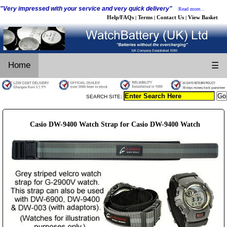
"Very impressed with your service and very quick delivery"
Read more...
Help/FAQs
Terms
Contact Us
View Basket
|
|
|
Home
☰
SEARCH SITE:
Casio DW-9400 Watch Strap for Casio DW-9400 Watch