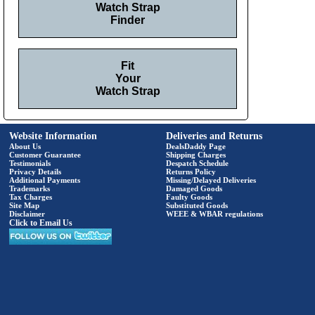
Watch Strap
Finder
Fit
Your
Watch Strap
Website Information
Deliveries and Returns
About Us
DealsDaddy Page
Customer Guarantee
Shipping Charges
Testimonials
Despatch Schedule
Privacy Details
Returns Policy
Additional Payments
Missing/Delayed Deliveries
Trademarks
Damaged Goods
Tax Charges
Faulty Goods
Site Map
Substituted Goods
Disclaimer
WEEE & WBAR regulations
Click to Email Us