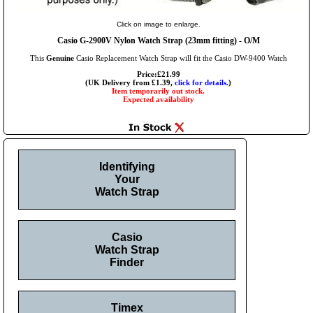
Click on image to enlarge.
Casio G-2900V Nylon Watch Strap (23mm fitting) - O/M
This
Genuine
Casio Replacement Watch Strap will fit the Casio DW-9400 Watch
Price:£21.99
(UK Delivery from £1.39,
click for details.
)
Item temporarily out stock.
Expected availability
Identifying
Your
Watch Strap
Casio
Watch Strap
Finder
Timex