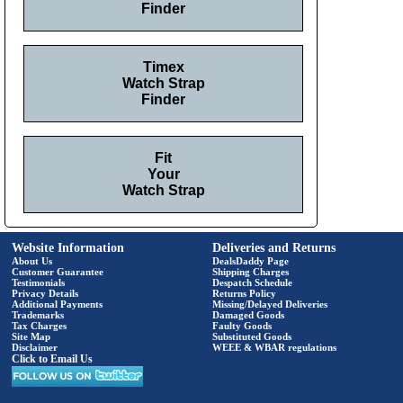
Finder
Timex
Watch Strap
Finder
Fit
Your
Watch Strap
Website Information
Deliveries and Returns
About Us
DealsDaddy Page
Customer Guarantee
Shipping Charges
Testimonials
Despatch Schedule
Privacy Details
Returns Policy
Additional Payments
Missing/Delayed Deliveries
Trademarks
Damaged Goods
Tax Charges
Faulty Goods
Site Map
Substituted Goods
Disclaimer
WEEE & WBAR regulations
Click to Email Us