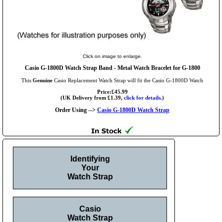
Click on image to enlarge.
Casio G-1800D Watch Strap Band - Metal Watch Bracelet for G-1800
This
Genuine
Casio Replacement Watch Strap will fit the Casio G-1800D Watch
Price:£45.99
(UK Delivery from £1.39,
click for details.
)
Order Using -->
Casio G-1800D Watch Strap
Identifying
Your
Watch Strap
Casio
Watch Strap