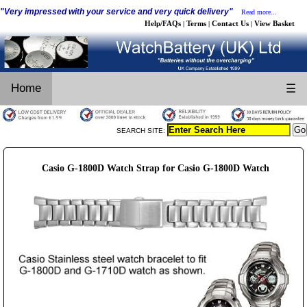
"Very impressed with your service and very quick delivery"
Read more...
Help/FAQs
Terms
Contact Us
View Basket
|
|
|
Home
☰
SEARCH SITE:
Casio G-1800D Watch Strap for Casio G-1800D Watch