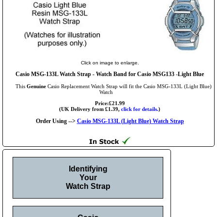
Click on image to enlarge.
Casio MSG-133L Watch Strap - Watch Band for Casio MSG133 -Light Blue
This
Genuine
Casio Replacement Watch Strap will fit the Casio MSG-133L (Light Blue)
Watch
Price:£21.99
(UK Delivery from £1.39,
click for details.
)
Order Using -->
Casio MSG-133L (Light Blue) Watch Strap
Identifying
Your
Watch Strap