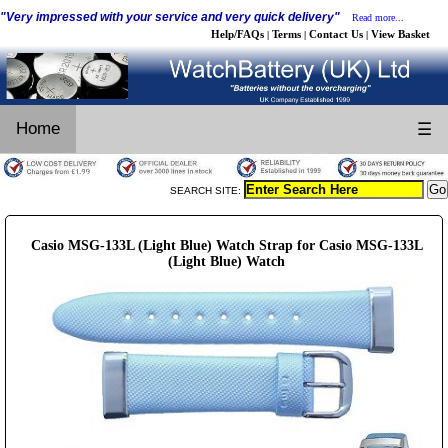
"Very impressed with your service and very quick delivery"
Read more...
Help/FAQs
Terms
Contact Us
View Basket
|
|
|
Home
☰
SEARCH SITE:
Casio MSG-133L (Light Blue) Watch Strap for Casio MSG-133L
(Light Blue) Watch