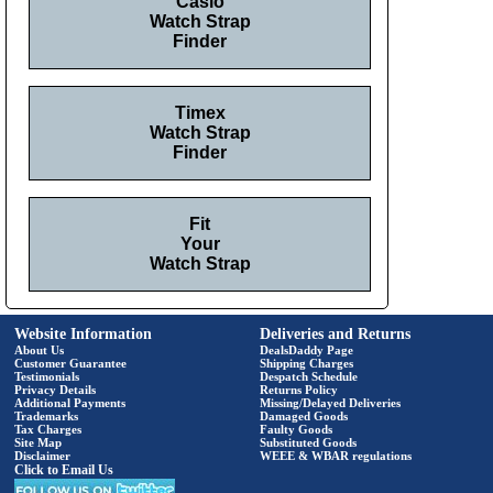
Casio
Watch Strap
Finder
Timex
Watch Strap
Finder
Fit
Your
Watch Strap
Website Information
Deliveries and Returns
About Us
DealsDaddy Page
Customer Guarantee
Shipping Charges
Testimonials
Despatch Schedule
Privacy Details
Returns Policy
Additional Payments
Missing/Delayed Deliveries
Trademarks
Damaged Goods
Tax Charges
Faulty Goods
Site Map
Substituted Goods
Disclaimer
WEEE & WBAR regulations
Click to Email Us