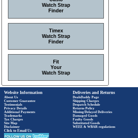
Watch Strap
Finder
Timex
Watch Strap
Finder
Fit
Your
Watch Strap
Website Information
Deliveries and Returns
About Us
DealsDaddy Page
Customer Guarantee
Shipping Charges
Testimonials
Despatch Schedule
Privacy Details
Returns Policy
Additional Payments
Missing/Delayed Deliveries
Trademarks
Damaged Goods
Tax Charges
Faulty Goods
Site Map
Substituted Goods
Disclaimer
WEEE & WBAR regulations
Click to Email Us