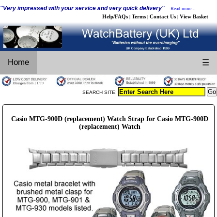
"Very impressed with your service and very quick delivery"
Read more...
Help/FAQs
Terms
Contact Us
View Basket
|
|
|
Home
☰
SEARCH SITE:
Casio MTG-900D (replacement) Watch Strap for Casio MTG-900D
(replacement) Watch