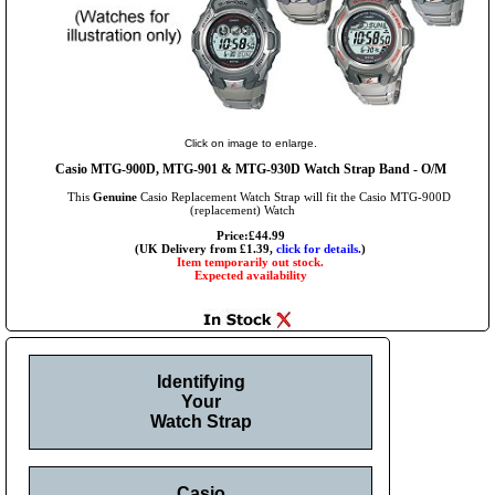
Click on image to enlarge.
Casio MTG-900D, MTG-901 & MTG-930D Watch Strap Band - O/M
This
Genuine
Casio Replacement Watch Strap will fit the Casio MTG-900D
(replacement) Watch
Price:£44.99
(UK Delivery from £1.39,
click for details.
)
Item temporarily out stock.
Expected availability
Identifying
Your
Watch Strap
Casio