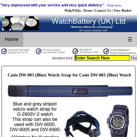
"Very impressed with your service and very quick delivery"
Read more...
Help/FAQs
Terms
Contact Us
View Basket
|
|
|
Home
☰
SEARCH SITE:
Casio DW-003 (Blue) Watch Strap for Casio DW-003 (Blue) Watch