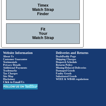
Timex
Watch Strap
Finder
Fit
Your
Watch Strap
Website Information
Deliveries and Returns
About Us
DealsDaddy Page
Customer Guarantee
Shipping Charges
Testimonials
Despatch Schedule
Privacy Details
Returns Policy
Additional Payments
Missing/Delayed Deliveries
Trademarks
Damaged Goods
Tax Charges
Faulty Goods
Site Map
Substituted Goods
Disclaimer
WEEE & WBAR regulations
Click to Email Us