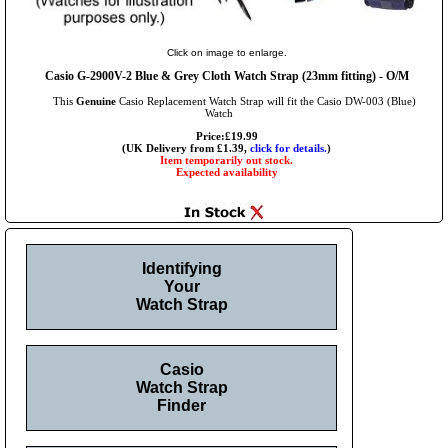
Click on image to enlarge.
Casio G-2900V-2 Blue & Grey Cloth Watch Strap (23mm fitting) - O/M
This
Genuine
Casio Replacement Watch Strap will fit the Casio DW-003 (Blue)
Watch
Price:£19.99
(UK Delivery from £1.39,
click for details.
)
Item temporarily out stock.
Expected availability
Identifying
Your
Watch Strap
Casio
Watch Strap
Finder