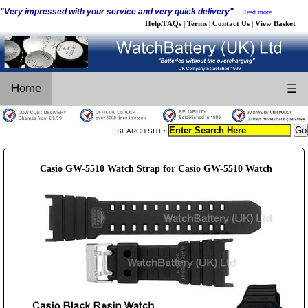
"Very impressed with your service and very quick delivery"
Read more...
Help/FAQs
Terms
Contact Us
View Basket
|
|
|
Home
☰
SEARCH SITE:
Casio GW-5510 Watch Strap for Casio GW-5510 Watch