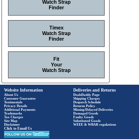
Watch Strap
Finder
Timex
Watch Strap
Finder
Fit
Your
Watch Strap
Website Information
Deliveries and Returns
About Us
DealsDaddy Page
Customer Guarantee
Shipping Charges
Testimonials
Despatch Schedule
Privacy Details
Returns Policy
Additional Payments
Missing/Delayed Deliveries
Trademarks
Damaged Goods
Tax Charges
Faulty Goods
Site Map
Substituted Goods
Disclaimer
WEEE & WBAR regulations
Click to Email Us