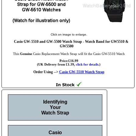
Click on image to enlarge.
Casio GW-5510 and GW-5500 Watch Strap - Watch Band for GW5510 &
GW5500
This
Genuine
Casio Replacement Watch Strap will fit the Casio GW-5510 Watch
Price:£16.99
(UK Delivery from £1.39,
click for details.
)
Order Using -->
Casio GW-5510 Watch Strap
Identifying
Your
Watch Strap
Casio