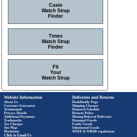
Casio
Watch Strap
Finder
Timex
Watch Strap
Finder
Fit
Your
Watch Strap
Website Information
Deliveries and Returns
About Us
DealsDaddy Page
Customer Guarantee
Shipping Charges
Testimonials
Despatch Schedule
Privacy Details
Returns Policy
Additional Payments
Missing/Delayed Deliveries
Trademarks
Damaged Goods
Tax Charges
Faulty Goods
Site Map
Substituted Goods
Disclaimer
WEEE & WBAR regulations
Click to Email Us