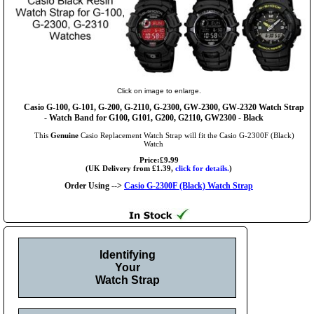
Click on image to enlarge.
Casio G-100, G-101, G-200, G-2110, G-2300, GW-2300, GW-2320 Watch Strap
- Watch Band for G100, G101, G200, G2110, GW2300 - Black
This
Genuine
Casio Replacement Watch Strap will fit the Casio G-2300F (Black)
Watch
Price:£9.99
(UK Delivery from £1.39,
click for details.
)
Order Using -->
Casio G-2300F (Black) Watch Strap
Identifying
Your
Watch Strap