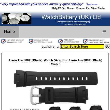
"Very impressed with your service and very quick delivery"
Read more...
Help/FAQs
Terms
Contact Us
View Basket
|
|
|
Home
☰
SEARCH SITE:
Casio G-2300F (Black) Watch Strap for Casio G-2300F (Black)
Watch