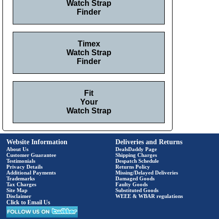
Watch Strap
Finder
Timex
Watch Strap
Finder
Fit
Your
Watch Strap
Website Information
Deliveries and Returns
About Us
DealsDaddy Page
Customer Guarantee
Shipping Charges
Testimonials
Despatch Schedule
Privacy Details
Returns Policy
Additional Payments
Missing/Delayed Deliveries
Trademarks
Damaged Goods
Tax Charges
Faulty Goods
Site Map
Substituted Goods
Disclaimer
WEEE & WBAR regulations
Click to Email Us