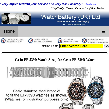
"Very impressed with your service and very quick delivery"
Read more...
Help/FAQs
Terms
Contact Us
View Basket
|
|
|
Home
☰
SEARCH SITE:
Casio EF-539D Watch Strap for Casio EF-539D Watch