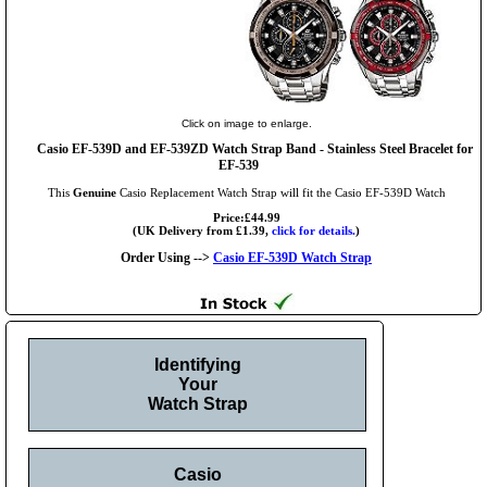
Click on image to enlarge.
Casio EF-539D and EF-539ZD Watch Strap Band - Stainless Steel Bracelet for
EF-539
This
Genuine
Casio Replacement Watch Strap will fit the Casio EF-539D Watch
Price:£44.99
(UK Delivery from £1.39,
click for details.
)
Order Using -->
Casio EF-539D Watch Strap
Identifying
Your
Watch Strap
Casio