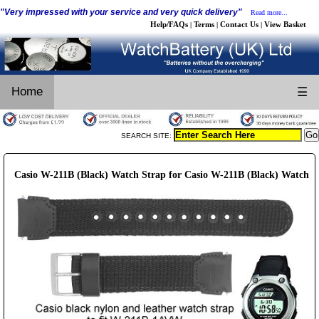
"Very impressed with your service and very quick delivery"
Read more...
Help/FAQs
Terms
Contact Us
View Basket
|
|
|
Home
☰
SEARCH SITE:
Casio W-211B (Black) Watch Strap for Casio W-211B (Black) Watch