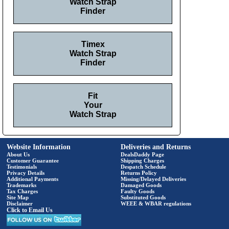
Watch Strap
Finder
Timex
Watch Strap
Finder
Fit
Your
Watch Strap
Website Information
Deliveries and Returns
About Us
DealsDaddy Page
Customer Guarantee
Shipping Charges
Testimonials
Despatch Schedule
Privacy Details
Returns Policy
Additional Payments
Missing/Delayed Deliveries
Trademarks
Damaged Goods
Tax Charges
Faulty Goods
Site Map
Substituted Goods
Disclaimer
WEEE & WBAR regulations
Click to Email Us