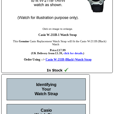
Click on image to enlarge.
Casio W-211B-1 Watch Strap
This
Genuine
Casio Replacement Watch Strap will fit the Casio W-211B (Black)
Watch
Price:£17.99
(UK Delivery from £1.39,
click for details.
)
Order Using -->
Casio W-211B (Black) Watch Strap
Identifying
Your
Watch Strap
Casio