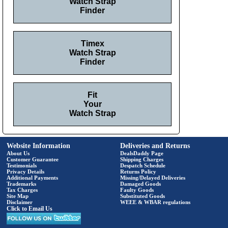
Watch Strap
Finder
Timex
Watch Strap
Finder
Fit
Your
Watch Strap
Website Information
Deliveries and Returns
About Us
DealsDaddy Page
Customer Guarantee
Shipping Charges
Testimonials
Despatch Schedule
Privacy Details
Returns Policy
Additional Payments
Missing/Delayed Deliveries
Trademarks
Damaged Goods
Tax Charges
Faulty Goods
Site Map
Substituted Goods
Disclaimer
WEEE & WBAR regulations
Click to Email Us