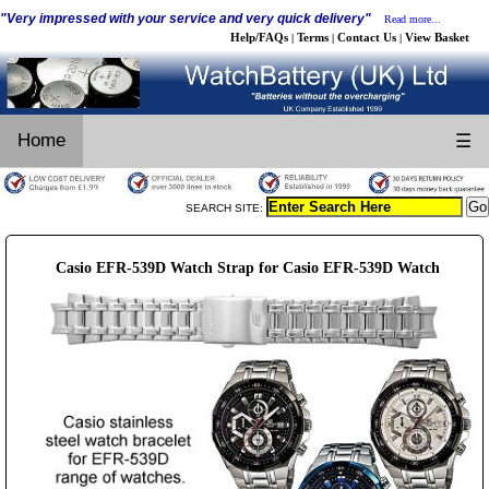
"Very impressed with your service and very quick delivery"
Read more...
Help/FAQs
Terms
Contact Us
View Basket
|
|
|
Home
☰
SEARCH SITE:
Casio EFR-539D Watch Strap for Casio EFR-539D Watch