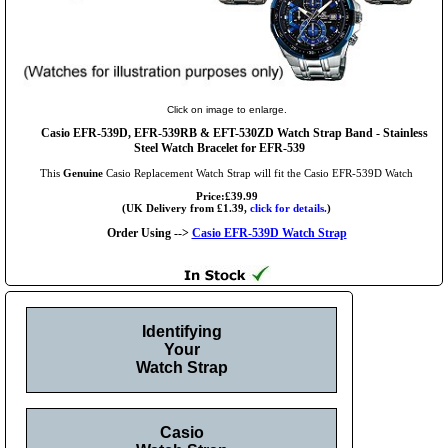
Click on image to enlarge.
Casio EFR-539D, EFR-539RB & EFT-530ZD Watch Strap Band - Stainless
Steel Watch Bracelet for EFR-539
This
Genuine
Casio Replacement Watch Strap will fit the Casio EFR-539D Watch
Price:£39.99
(UK Delivery from £1.39,
click for details.
)
Order Using -->
Casio EFR-539D Watch Strap
Identifying
Your
Watch Strap
Casio