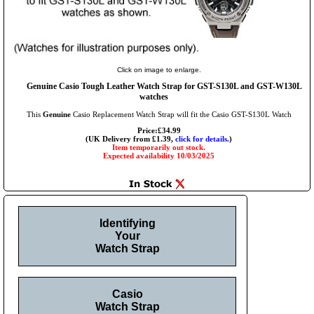
Click on image to enlarge.
Genuine Casio Tough Leather Watch Strap for GST-S130L and GST-W130L
watches
This
Genuine
Casio Replacement Watch Strap will fit the Casio GST-S130L Watch
Price:£34.99
(UK Delivery from £1.39,
click for details.
)
Item temporarily out stock.
Expected availability 10/03/2025
Identifying
Your
Watch Strap
Casio
Watch Strap