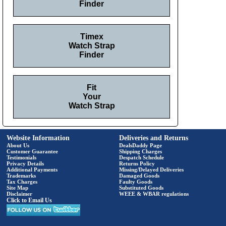
Finder
Timex
Watch Strap
Finder
Fit
Your
Watch Strap
Website Information
Deliveries and Returns
About Us
DealsDaddy Page
Customer Guarantee
Shipping Charges
Testimonials
Despatch Schedule
Privacy Details
Returns Policy
Additional Payments
Missing/Delayed Deliveries
Trademarks
Damaged Goods
Tax Charges
Faulty Goods
Site Map
Substituted Goods
Disclaimer
WEEE & WBAR regulations
Click to Email Us