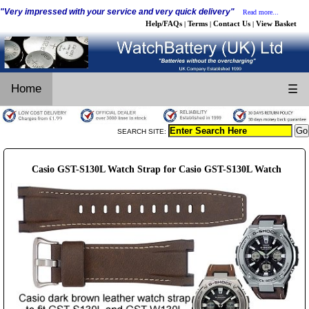
"Very impressed with your service and very quick delivery"
Read more...
Help/FAQs
Terms
Contact Us
View Basket
|
|
|
Home
☰
SEARCH SITE:
Casio GST-S130L Watch Strap for Casio GST-S130L Watch