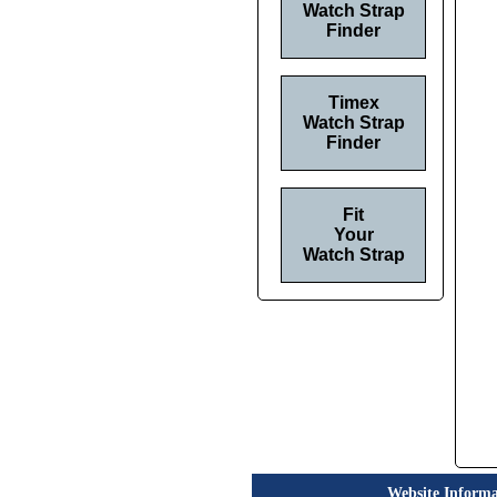
Watch Strap
Finder
Timex
Watch Strap
Finder
Fit
Your
Watch Strap
Website Informa