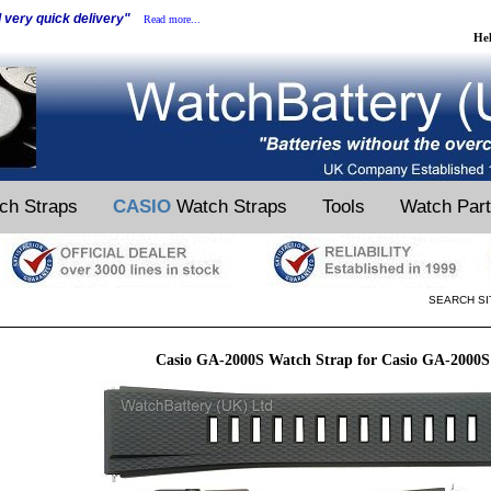
d very quick delivery"
Read more...
He
ch Straps
CASIO
Watch Straps
Tools
Watch Par
SEARCH SI
Casio GA-2000S Watch Strap for Casio GA-2000