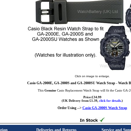
Click on image to enlarge.
Casio GA-2000E, GA-2000S and GA-2000SU Watch Strap - Watch B
This
Genuine
Casio Replacement Watch Strap will fit the Casio GA-
Price:£34.99
(UK Delivery from £1.39,
click for details.
)
Order Using -->
Casio GA-2000S Watch Strap
tion
Deliveries and Returns
Service and Sup