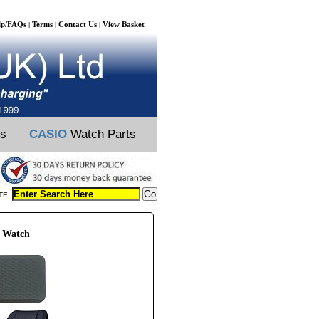
lp/FAQs
Terms
Contact Us
View Basket
|
|
|
ts
CASIO
Watch Parts
TE:
S Watch