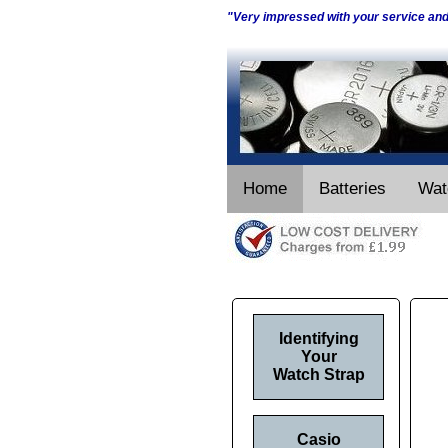
"Very impressed with your service an
Home
Batteries
Wat
Identifying
Your
Watch Strap
Casio