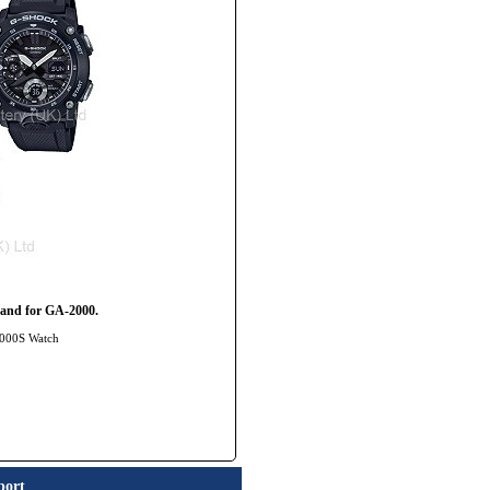
and for GA-2000.
2000S Watch
port