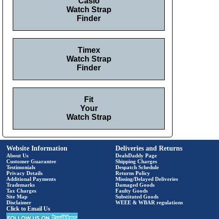
Casio
Watch Strap
Finder
Timex
Watch Strap
Finder
Fit
Your
Watch Strap
Website Information
Deliveries and Returns
About Us
DealsDaddy Page
Customer Guarantee
Shipping Charges
Testimonials
Despatch Schedule
Privacy Details
Returns Policy
Additional Payments
Missing/Delayed Deliveries
Trademarks
Damaged Goods
Tax Charges
Faulty Goods
Site Map
Substituted Goods
Disclaimer
WEEE & WBAR regulations
Click to Email Us