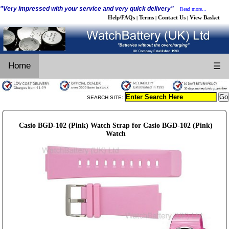
"Very impressed with your service and very quick delivery"
Read more...
Help/FAQs
Terms
Contact Us
View Basket
|
|
|
Home
☰
SEARCH SITE:
Casio BGD-102 (Pink) Watch Strap for Casio BGD-102 (Pink)
Watch