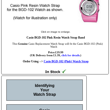
Click on image to enlarge.
Casio BGD-102 Pink Resin Watch Strap Band
This
Genuine
Casio Replacement Watch Strap will fit the Casio BGD-102 (Pink)
Watch
Price:£19.99
(UK Delivery from £1.39,
click for details.
)
Order Using -->
Casio BGD-102 (Pink) Watch Strap
Identifying
Your
Watch Strap