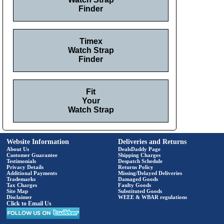
Finder
Timex
Watch Strap
Finder
Fit
Your
Watch Strap
Website Information
Deliveries and Returns
About Us
DealsDaddy Page
Customer Guarantee
Shipping Charges
Testimonials
Despatch Schedule
Privacy Details
Returns Policy
Additional Payments
Missing/Delayed Deliveries
Trademarks
Damaged Goods
Tax Charges
Faulty Goods
Site Map
Substituted Goods
Disclaimer
WEEE & WBAR regulations
Click to Email Us