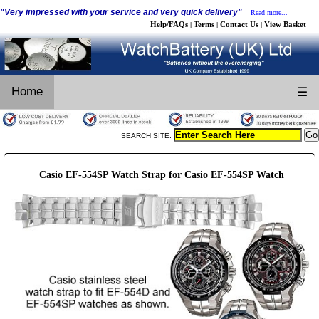
"Very impressed with your service and very quick delivery"
Read more...
Help/FAQs
Terms
Contact Us
View Basket
|
|
|
Home
☰
SEARCH SITE:
Casio EF-554SP Watch Strap for Casio EF-554SP Watch