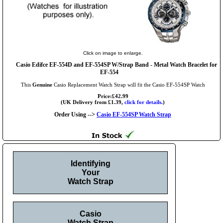
Click on image to enlarge.
Casio Edifce EF-554D and EF-554SP W/Strap Band - Metal Watch Bracelet for
EF-554
This
Genuine
Casio Replacement Watch Strap will fit the Casio EF-554SP Watch
Price:£42.99
(UK Delivery from £1.39,
click for details.
)
Order Using -->
Casio EF-554SP Watch Strap
Identifying
Your
Watch Strap
Casio
Watch Strap