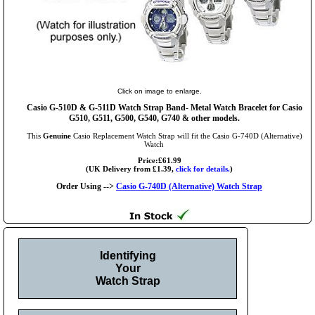
Click on image to enlarge.
Casio G-510D & G-511D Watch Strap Band- Metal Watch Bracelet for Casio
G510, G511, G500, G540, G740 & other models.
This
Genuine
Casio Replacement Watch Strap will fit the Casio G-740D (Alternative)
Watch
Price:£61.99
(UK Delivery from £1.39,
click for details.
)
Order Using -->
Casio G-740D (Alternative) Watch Strap
Identifying
Your
Watch Strap