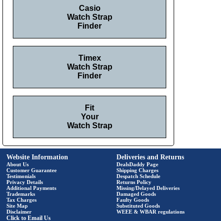
Casio
Watch Strap
Finder
Timex
Watch Strap
Finder
Fit
Your
Watch Strap
Website Information
Deliveries and Returns
About Us
DealsDaddy Page
Customer Guarantee
Shipping Charges
Testimonials
Despatch Schedule
Privacy Details
Returns Policy
Additional Payments
Missing/Delayed Deliveries
Trademarks
Damaged Goods
Tax Charges
Faulty Goods
Site Map
Substituted Goods
Disclaimer
WEEE & WBAR regulations
Click to Email Us