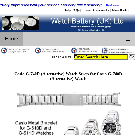
"Very impressed with your service and very quick delivery"
Read more...
Help/FAQs
Terms
Contact Us
View Basket
|
|
|
Home
☰
SEARCH SITE:
Casio G-740D (Alternative) Watch Strap for Casio G-740D
(Alternative) Watch