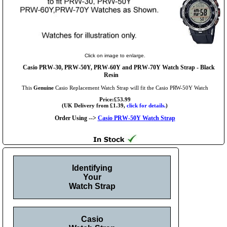
Click on image to enlarge.
Casio PRW-30, PRW-50Y, PRW-60Y and PRW-70Y Watch Strap - Black
Resin
This
Genuine
Casio Replacement Watch Strap will fit the Casio PRW-50Y Watch
Price:£53.99
(UK Delivery from £1.39,
click for details.
)
Order Using -->
Casio PRW-50Y Watch Strap
Identifying
Your
Watch Strap
Casio