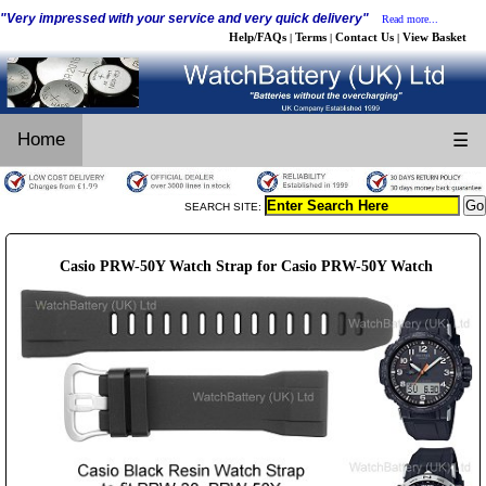
"Very impressed with your service and very quick delivery"
Read more...
Help/FAQs
Terms
Contact Us
View Basket
|
|
|
Home
☰
SEARCH SITE:
Casio PRW-50Y Watch Strap for Casio PRW-50Y Watch