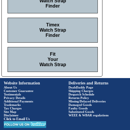
Watch Strap
Finder
Timex
Watch Strap
Finder
Fit
Your
Watch Strap
Website Information
Deliveries and Returns
About Us
DealsDaddy Page
Customer Guarantee
Shipping Charges
Testimonials
Despatch Schedule
Privacy Details
Returns Policy
Additional Payments
Missing/Delayed Deliveries
Trademarks
Damaged Goods
Tax Charges
Faulty Goods
Site Map
Substituted Goods
Disclaimer
WEEE & WBAR regulations
Click to Email Us