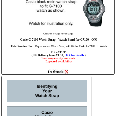
Click on image to enlarge.
Casio G-7100 Watch Strap - Watch Band for G7100 - O/M
This
Genuine
Casio Replacement Watch Strap will fit the Casio G-7100FT Watch
Price:£11.99
(UK Delivery from £1.39,
click for details.
)
Item temporarily out stock.
Expected availability
Identifying
Your
Watch Strap
Casio