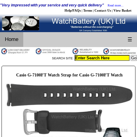
"Very impressed with your service and very quick delivery"
Read more...
Help/FAQs
Terms
Contact Us
View Basket
|
|
|
Home
☰
SEARCH SITE:
Casio G-7100FT Watch Strap for Casio G-7100FT Watch