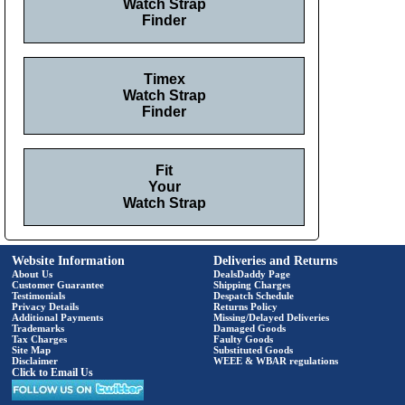
Watch Strap
Finder
Timex
Watch Strap
Finder
Fit
Your
Watch Strap
Website Information
Deliveries and Returns
About Us
DealsDaddy Page
Customer Guarantee
Shipping Charges
Testimonials
Despatch Schedule
Privacy Details
Returns Policy
Additional Payments
Missing/Delayed Deliveries
Trademarks
Damaged Goods
Tax Charges
Faulty Goods
Site Map
Substituted Goods
Disclaimer
WEEE & WBAR regulations
Click to Email Us