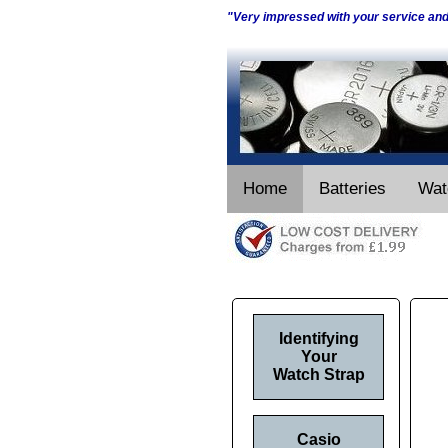
"Very impressed with your service an
Home
Batteries
Wat
Identifying
Your
Watch Strap
Casio