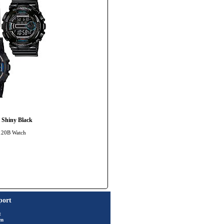
 Shiny Black
-120B Watch
port
t
rm