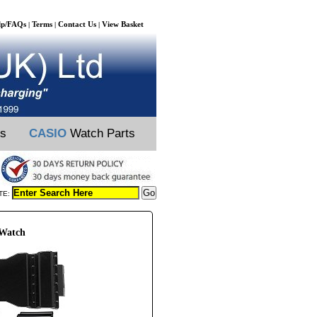
lp/FAQs
Terms
Contact Us
View Basket
|
|
|
ts
CASIO
Watch Parts
TE:
 Watch