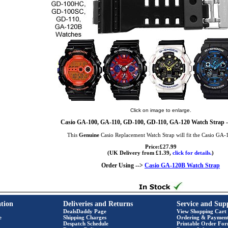
Click on image to enlarge.
Casio GA-100, GA-110, GD-100, GD-110, GA-120 Watch Strap -
This
Genuine
Casio Replacement Watch Strap will fit the Casio GA
Price:£27.99
(UK Delivery from £1.39,
click for details.
)
Order Using -->
Casio GA-120B Watch Strap
tion
Deliveries and Returns
Service and Sup
DealsDaddy Page
View Shopping Cart
e
Shipping Charges
Ordering & Paymen
Despatch Schedule
Printable Order Fo