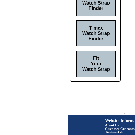
Watch Strap
Finder
Timex
Watch Strap
Finder
Fit
Your
Watch Strap
Website Informa
About Us
Customer Guarante
Testimonials