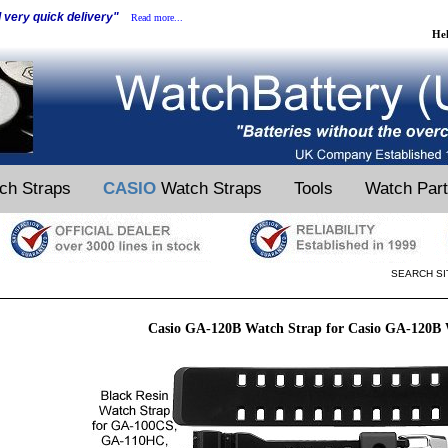
d very quick delivery"
Read more...
He
ch Straps
CASIO
Watch Straps
Tools
Watch Par
SEARCH SI
Casio GA-120B Watch Strap for Casio GA-120B