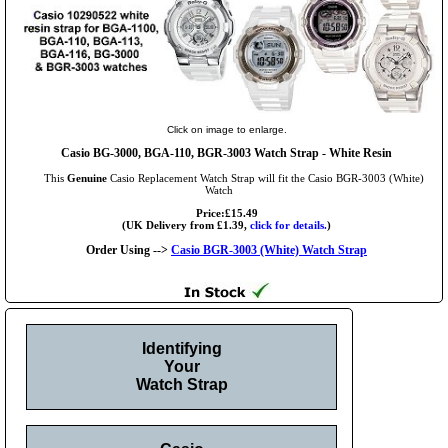
Click on image to enlarge.
Casio BG-3000, BGA-110, BGR-3003 Watch Strap - White Resin
This
Genuine
Casio Replacement Watch Strap will fit the Casio BGR-3003 (White)
Watch
Price:£15.49
(UK Delivery from £1.39,
click for details.
)
Order Using -->
Casio BGR-3003 (White) Watch Strap
Identifying
Your
Watch Strap