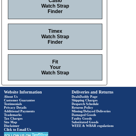
Casio
Watch Strap
Finder
Timex
Watch Strap
Finder
Fit
Your
Watch Strap
Website Information
Deliveries and Returns
About Us
DealsDaddy Page
Customer Guarantee
Shipping Charges
Testimonials
Despatch Schedule
Privacy Details
Returns Policy
Additional Payments
Missing/Delayed Deliveries
Trademarks
Damaged Goods
Tax Charges
Faulty Goods
Site Map
Substituted Goods
Disclaimer
WEEE & WBAR regulations
Click to Email Us