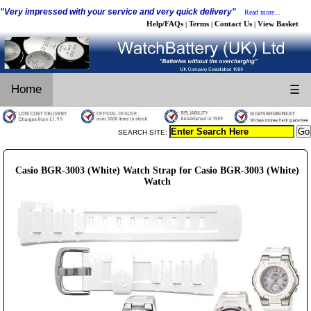
"Very impressed with your service and very quick delivery"
Read more...
Help/FAQs
Terms
Contact Us
View Basket
|
|
|
Home
☰
SEARCH SITE:
Casio BGR-3003 (White) Watch Strap for Casio BGR-3003 (White)
Watch