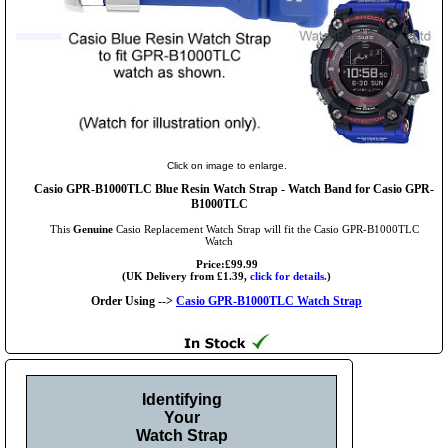
Click on image to enlarge.
Casio GPR-B1000TLC Blue Resin Watch Strap - Watch Band for Casio GPR-
B1000TLC
This
Genuine
Casio Replacement Watch Strap will fit the Casio GPR-B1000TLC
Watch
Price:£99.99
(UK Delivery from £1.39,
click for details.
)
Order Using -->
Casio GPR-B1000TLC Watch Strap
Identifying
Your
Watch Strap