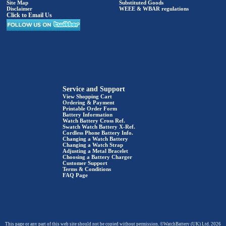
Site Map
Substituted Goods
Disclaimer
WEEE & WBAR regulations
Click to Email Us
Service and Support
View Shopping Cart
Ordering & Payment
Printable Order Form
Battery Information
Watch Battery Cross Ref.
Swatch Watch Battery X-Ref.
Cordless Phone Battery Info.
Changing a Watch Battery
Changing a Watch Strap
Adjusting a Metal Bracelet
Choosing a Battery Charger
Customer Support
Terms & Conditions
FAQ Page
This page or any part of this web site should not be copied without permission. ©WatchBattery (UK) Ltd. 2026