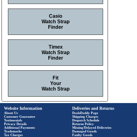
Casio
Watch Strap
Finder
Timex
Watch Strap
Finder
Fit
Your
Watch Strap
Website Information
Deliveries and Returns
About Us
DealsDaddy Page
Customer Guarantee
Shipping Charges
Testimonials
Despatch Schedule
Privacy Details
Returns Policy
Additional Payments
Missing/Delayed Deliveries
Trademarks
Damaged Goods
Tax Charges
Faulty Goods