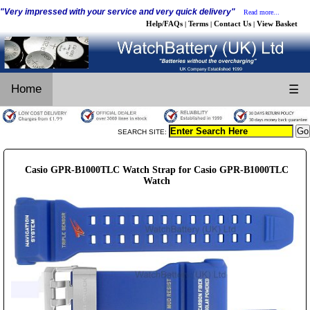
"Very impressed with your service and very quick delivery"
Read more...
Help/FAQs
Terms
Contact Us
View Basket
|
|
|
Home
☰
SEARCH SITE:
Casio GPR-B1000TLC Watch Strap for Casio GPR-B1000TLC
Watch