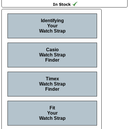
Identifying
Your
Watch Strap
Casio
Watch Strap
Finder
Timex
Watch Strap
Finder
Fit
Your
Watch Strap