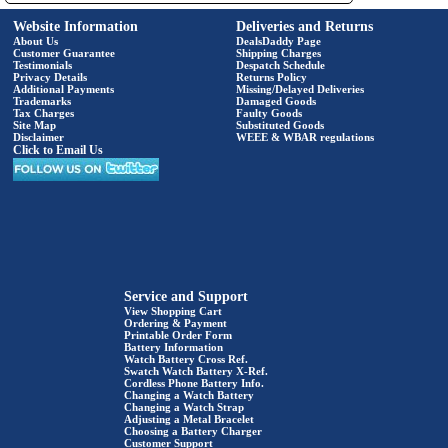
Website Information
Deliveries and Returns
About Us
DealsDaddy Page
Customer Guarantee
Shipping Charges
Testimonials
Despatch Schedule
Privacy Details
Returns Policy
Additional Payments
Missing/Delayed Deliveries
Trademarks
Damaged Goods
Tax Charges
Faulty Goods
Site Map
Substituted Goods
Disclaimer
WEEE & WBAR regulations
Click to Email Us
Service and Support
View Shopping Cart
Ordering & Payment
Printable Order Form
Battery Information
Watch Battery Cross Ref.
Swatch Watch Battery X-Ref.
Cordless Phone Battery Info.
Changing a Watch Battery
Changing a Watch Strap
Adjusting a Metal Bracelet
Choosing a Battery Charger
Customer Support