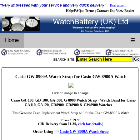
"Very impressed with your service and very quick delivery"
Read more...
Help/FAQs
Terms
Contact Us
View Basket
|
|
|
Home
☰
SEARCH SITE:
Casio GW-8900A Watch Strap for Casio GW-8900A Watch
Click on image to enlarge.
Casio GA-100, GD-100, GA-300, G-8900 Watch Strap - Watch Band for Casio
GA110, GA120, GR8900. GD8900 & GW8900 Watches
This
Genuine
Casio Replacement Watch Strap will fit the Casio GW-8900A Watch
Price:£19.99
(UK Delivery from £1.39,
click for details.
)
Order Using -->
Casio GW-8900A Watch Strap