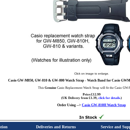
Click on image to enlarge.
Casio GW-M850, GW-810 & GW-800 Watch Strap - Watch Band for Casio G
This
Genuine
Casio Replacement Watch Strap will fit the Casio GW
Price:£12.99
(UK Delivery from £1.39,
click for details.
)
Order Using -->
Casio GW-810H Watch Strap
tion
Deliveries and Returns
Service and Sup