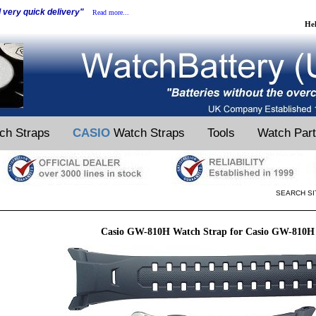
d very quick delivery"
Read more...
He
ch Straps
CASIO
Watch Straps
Tools
Watch Par
SEARCH SI
Casio GW-810H Watch Strap for Casio GW-810H