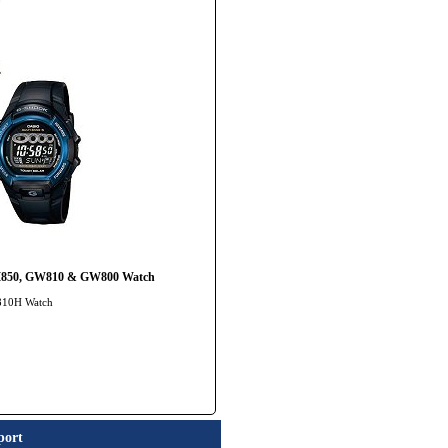
WM850, GW810 & GW800 Watch
-810H Watch
port