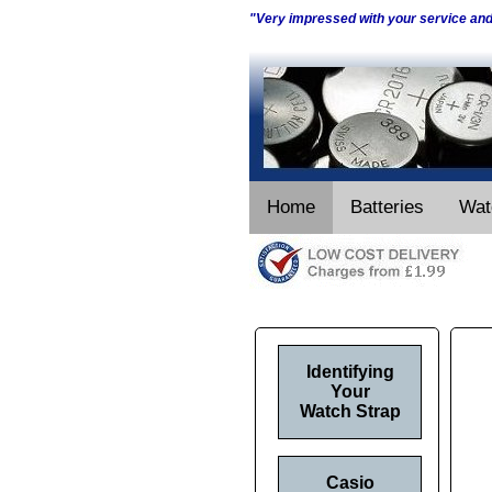
"Very impressed with your service an
Home
Batteries
Wat
Identifying
Your
Watch Strap
Casio