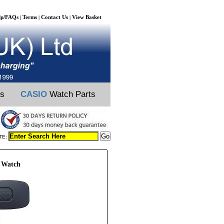
lp/FAQs
Terms
Contact Us
View Basket
|
|
|
ts
CASIO
Watch Parts
TE:
 Watch