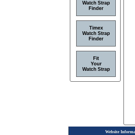
Watch Strap
Finder
Timex
Watch Strap
Finder
Fit
Your
Watch Strap
Website Informa