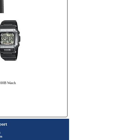
7800B Watch
port
t
rm