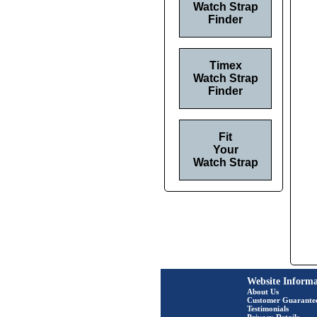
Watch Strap
Finder
Timex
Watch Strap
Finder
Fit
Your
Watch Strap
Website Informa
About Us
Customer Guarante
Testimonials