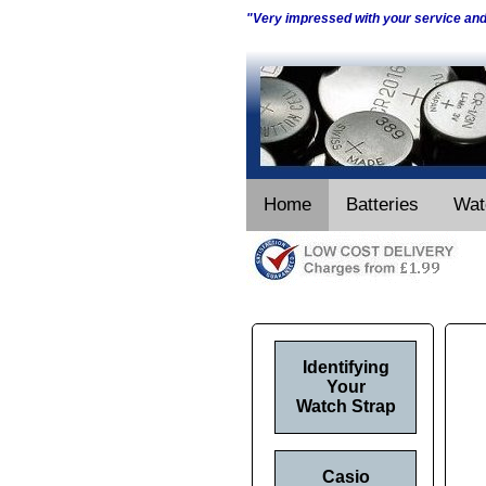
"Very impressed with your service an
Home
Batteries
Wat
Identifying
Your
Watch Strap
Casio