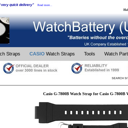
d very quick delivery"
Read more...
He
ch Straps
CASIO
Watch Straps
Tools
Watch Par
SEARCH SI
Casio G-7800B Watch Strap for Casio G-7800B 