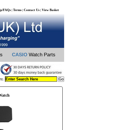
lp/FAQs
Terms
Contact Us
View Basket
|
|
|
ts
CASIO
Watch Parts
TE:
Watch