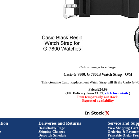
Click on image to enlarge.
Casio G-7800, G-7800B Watch Strap - O/M
This
Genuine
Casio Replacement Watch Strap will fit the Casio G-
Price:£24.99
(UK Delivery from £1.39,
click for details.
)
Item temporarily out stock.
Expected availability
tion
Deliveries and Returns
Service and Sup
DealsDaddy Page
View Shopping Cart
e
Shipping Charges
Ordering & Paymen
Despatch Schedule
Printable Order Fo