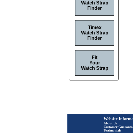
Watch Strap
Finder
Timex
Watch Strap
Finder
Fit
Your
Watch Strap
Website Informa
About Us
Customer Guarante
Testimonials