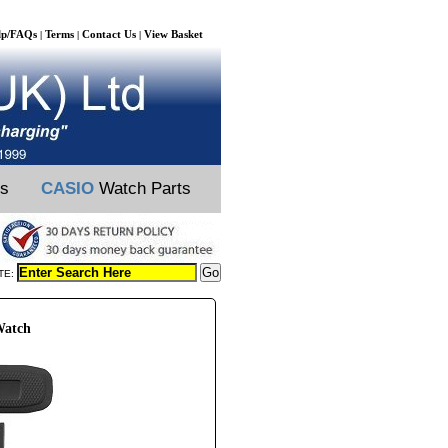
lp/FAQs
Terms
Contact Us
View Basket
|
|
|
ts
CASIO
Watch Parts
TE:
Watch