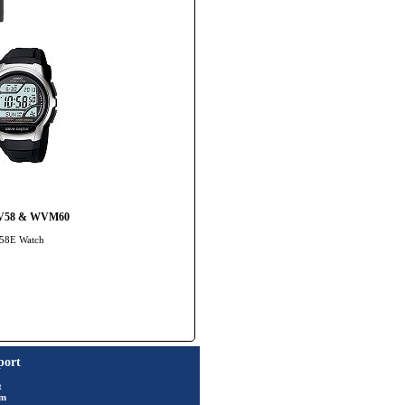
 WV58 & WVM60
-58E Watch
port
t
rm