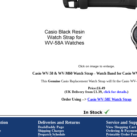
Click on image to enlarge.
Casio WV-58 & WV-M60 Watch Strap - Watch Band for Casio
This
Genuine
Casio Replacement Watch Strap will fit the Casio WV
Price:£6.49
(UK Delivery from £1.39,
click for details.
)
Order Using -->
Casio WV-58E Watch Strap
tion
Deliveries and Returns
Service and Sup
DealsDaddy Page
View Shopping Cart
e
Shipping Charges
Ordering & Paymen
Despatch Schedule
Printable Order Fo