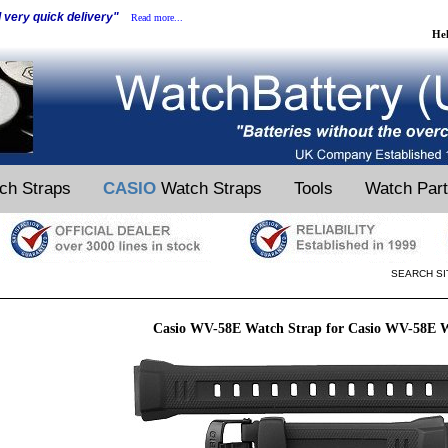
d very quick delivery"
Read more...
He
ch Straps
CASIO
Watch Straps
Tools
Watch Par
SEARCH SI
Casio WV-58E Watch Strap for Casio WV-58E 