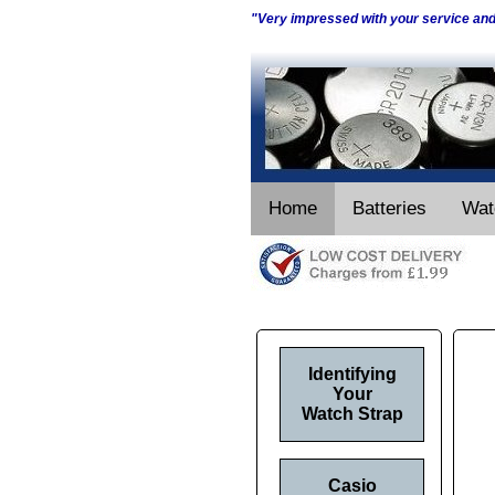
"Very impressed with your service an
Home
Batteries
Wat
Identifying
Your
Watch Strap
Casio