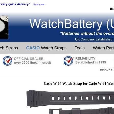
d very quick delivery"
Read more...
He
ch Straps
CASIO
Watch Straps
Tools
Watch Par
SEARCH SI
Casio W-64 Watch Strap for Casio W-64 Wat