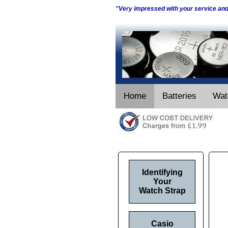
"Very impressed with your service an
Home
Batteries
Wat
Identifying
Your
Watch Strap
Casio