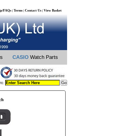
lp/FAQs
Terms
Contact Us
View Basket
|
|
|
ts
CASIO
Watch Parts
TE:
ch