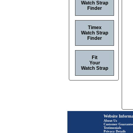
Watch Strap
Finder
Timex
Watch Strap
Finder
Fit
Your
Watch Strap
Website Informa
About Us
Customer Guarante
Testimonials
Privacy Details