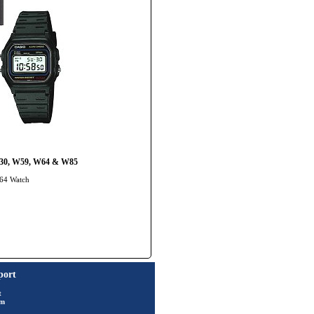
JC30, W59, W64 & W85
-64 Watch
port
t
rm