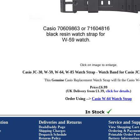
Click on image to enlarge.
Casio JC-30, W-59, W-64, W-85 Watch Strap - Watch Band for Casio 
This
Genuine
Casio Replacement Watch Strap will fit the Casio W
Price:£6.99
(UK Delivery from £1.39,
click for details.
)
Order Using -->
Casio W-64 Watch Strap
tion
Deliveries and Returns
Service and Sup
DealsDaddy Page
View Shopping Cart
e
Shipping Charges
Ordering & Paymen
Despatch Schedule
Printable Order Fo
Returns Policy
Battery Information