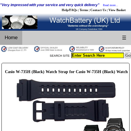
"Very impressed with your service and very quick delivery"
Read more...
Help/FAQs
Terms
Contact Us
View Basket
|
|
|
Home
☰
SEARCH SITE:
Casio W-735H (Black) Watch Strap for Casio W-735H (Black) Watch