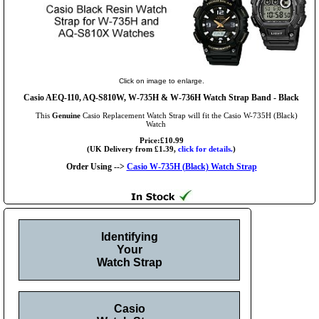
Click on image to enlarge.
Casio AEQ-110, AQ-S810W, W-735H & W-736H Watch Strap Band - Black
This
Genuine
Casio Replacement Watch Strap will fit the Casio W-735H (Black)
Watch
Price:£10.99
(UK Delivery from £1.39,
click for details.
)
Order Using -->
Casio W-735H (Black) Watch Strap
Identifying
Your
Watch Strap
Casio