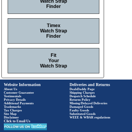
Watch Strap
Finder
Timex
Watch Strap
Finder
Fit
Your
Watch Strap
Website Information
Deliveries and Returns
About Us
DealsDaddy Page
Customer Guarantee
Shipping Charges
Testimonials
Despatch Schedule
Privacy Details
Returns Policy
Additional Payments
Missing/Delayed Deliveries
Trademarks
Damaged Goods
Tax Charges
Faulty Goods
Site Map
Substituted Goods
Disclaimer
WEEE & WBAR regulations
Click to Email Us