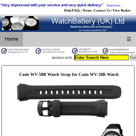
"Very impressed with your service and very quick delivery"
Read more...
Help/FAQs
Terms
Contact Us
View Basket
|
|
|
Home
☰
SEARCH SITE:
Casio WV-58R Watch Strap for Casio WV-58R Watch