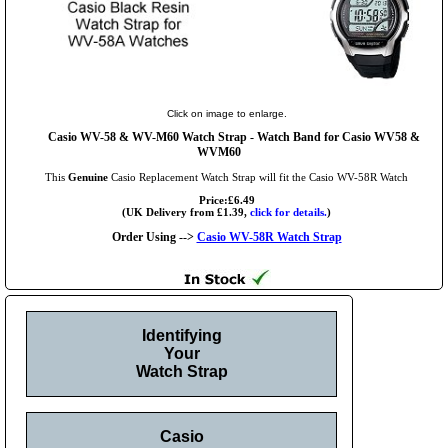
Click on image to enlarge.
Casio WV-58 & WV-M60 Watch Strap - Watch Band for Casio WV58 &
WVM60
This
Genuine
Casio Replacement Watch Strap will fit the Casio WV-58R Watch
Price:£6.49
(UK Delivery from £1.39,
click for details.
)
Order Using -->
Casio WV-58R Watch Strap
Identifying
Your
Watch Strap
Casio