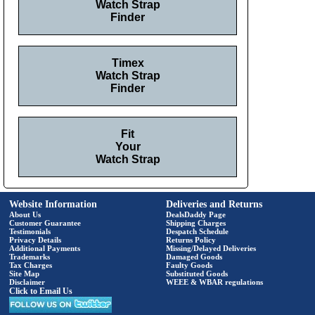
Watch Strap
Finder
Timex
Watch Strap
Finder
Fit
Your
Watch Strap
Website Information
Deliveries and Returns
About Us
DealsDaddy Page
Customer Guarantee
Shipping Charges
Testimonials
Despatch Schedule
Privacy Details
Returns Policy
Additional Payments
Missing/Delayed Deliveries
Trademarks
Damaged Goods
Tax Charges
Faulty Goods
Site Map
Substituted Goods
Disclaimer
WEEE & WBAR regulations
Click to Email Us