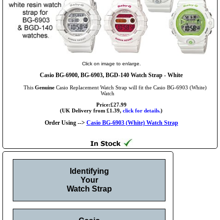
Click on image to enlarge.
Casio BG-6900, BG-6903, BGD-140 Watch Strap - White
This
Genuine
Casio Replacement Watch Strap will fit the Casio BG-6903 (White)
Watch
Price:£27.99
(UK Delivery from £1.39,
click for details.
)
Order Using -->
Casio BG-6903 (White) Watch Strap
Identifying
Your
Watch Strap