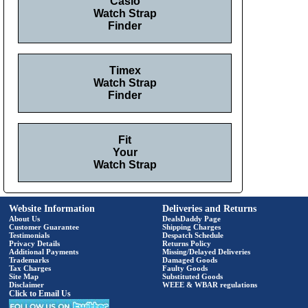
Casio
Watch Strap
Finder
Timex
Watch Strap
Finder
Fit
Your
Watch Strap
Website Information
Deliveries and Returns
About Us
DealsDaddy Page
Customer Guarantee
Shipping Charges
Testimonials
Despatch Schedule
Privacy Details
Returns Policy
Additional Payments
Missing/Delayed Deliveries
Trademarks
Damaged Goods
Tax Charges
Faulty Goods
Site Map
Substituted Goods
Disclaimer
WEEE & WBAR regulations
Click to Email Us