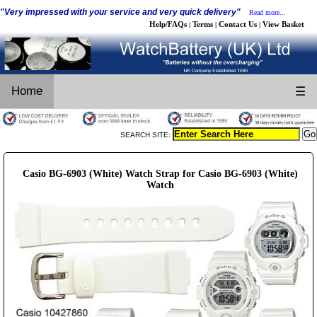
"Very impressed with your service and very quick delivery"
Read more...
Help/FAQs
Terms
Contact Us
View Basket
|
|
|
Home
☰
SEARCH SITE:
Casio BG-6903 (White) Watch Strap for Casio BG-6903 (White)
Watch