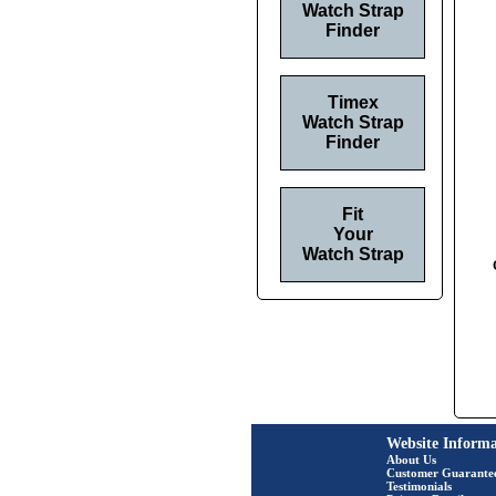
Watch Strap
Finder
Timex
Watch Strap
Finder
Fit
Your
Watch Strap
Website Informa
About Us
Customer Guarante
Testimonials