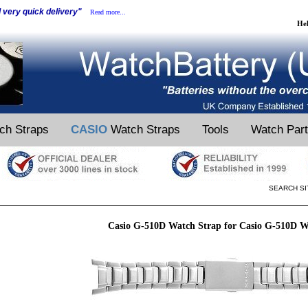
d very quick delivery"
Read more...
He
ch Straps
CASIO
Watch Straps
Tools
Watch Par
SEARCH SI
Casio G-510D Watch Strap for Casio G-510D W