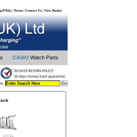
lp/FAQs
Terms
Contact Us
View Basket
|
|
|
ts
CASIO
Watch Parts
TE:
atch