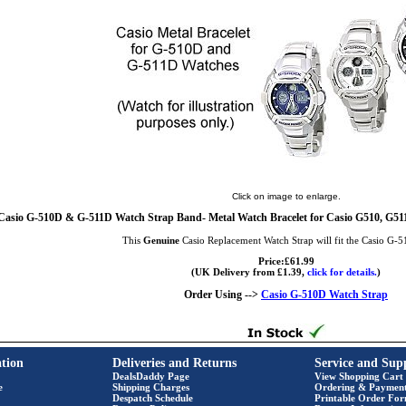
Click on image to enlarge.
Casio G-510D & G-511D Watch Strap Band- Metal Watch Bracelet for Casio G510, G511
This
Genuine
Casio Replacement Watch Strap will fit the Casio G-
Price:£61.99
(UK Delivery from £1.39,
click for details.
)
Order Using -->
Casio G-510D Watch Strap
tion
Deliveries and Returns
Service and Sup
DealsDaddy Page
View Shopping Cart
e
Shipping Charges
Ordering & Paymen
Despatch Schedule
Printable Order Fo