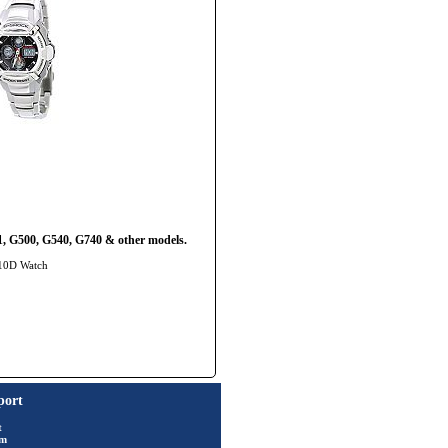
, G500, G540, G740 & other models.
510D Watch
port
t
rm