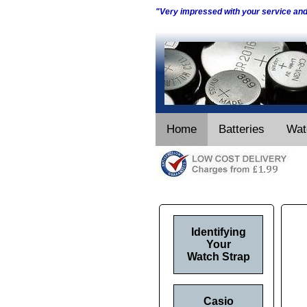
"Very impressed with your service an
Home
Batteries
Wat
Identifying
Your
Watch Strap
Casio