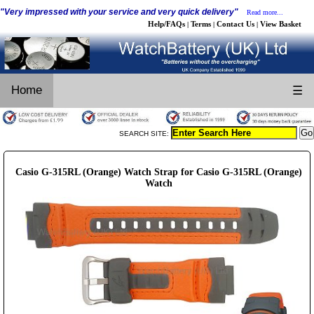
"Very impressed with your service and very quick delivery"
Read more...
Help/FAQs
Terms
Contact Us
View Basket
|
|
|
Home
☰
SEARCH SITE:
Casio G-315RL (Orange) Watch Strap for Casio G-315RL (Orange)
Watch