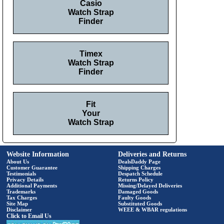
Casio
Watch Strap
Finder
Timex
Watch Strap
Finder
Fit
Your
Watch Strap
Website Information
Deliveries and Returns
About Us
DealsDaddy Page
Customer Guarantee
Shipping Charges
Testimonials
Despatch Schedule
Privacy Details
Returns Policy
Additional Payments
Missing/Delayed Deliveries
Trademarks
Damaged Goods
Tax Charges
Faulty Goods
Site Map
Substituted Goods
Disclaimer
WEEE & WBAR regulations
Click to Email Us