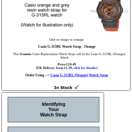
Click on image to enlarge.
Casio G-315RL Watch Strap - Orange
This
Genuine
Casio Replacement Watch Strap will fit the Casio G-315RL (Orange)
Watch
Price:£24.49
(UK Delivery from £1.39,
click for details.
)
Order Using -->
Casio G-315RL (Orange) Watch Strap
Identifying
Your
Watch Strap