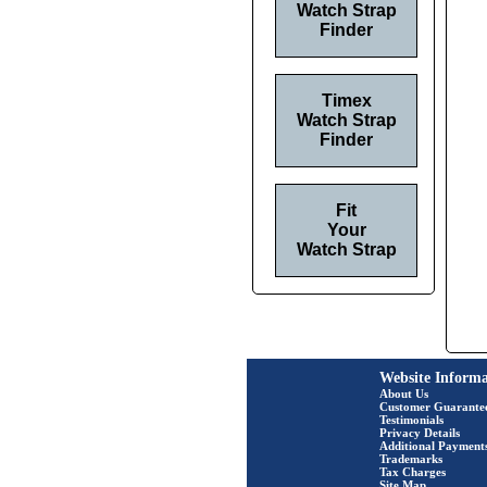
Watch Strap
Finder
Timex
Watch Strap
Finder
Fit
Your
Watch Strap
Website Informa
About Us
Customer Guarante
Testimonials
Privacy Details
Additional Payment
Trademarks
Tax Charges
Site Map