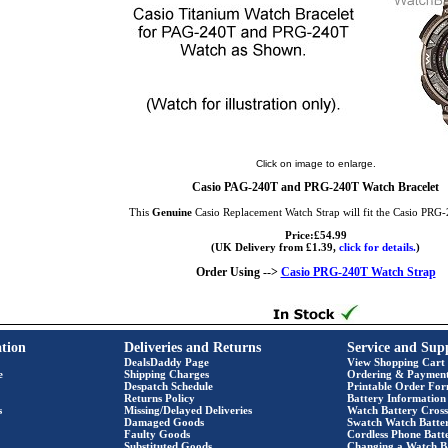
Click on image to enlarge.
Casio PAG-240T and PRG-240T Watch Bracelet
This
Genuine
Casio Replacement Watch Strap will fit the Casio PRG
Price:£54.99
(UK Delivery from £1.39,
click for details.
)
Order Using -->
Casio PRG-240T Watch Strap
tion
Deliveries and Returns
Service and Sup
DealsDaddy Page
View Shopping Cart
e
Shipping Charges
Ordering & Paymen
Despatch Schedule
Printable Order Fo
Returns Policy
Battery Information
s
Missing/Delayed Deliveries
Watch Battery Cross
Damaged Goods
Swatch Watch Batte
Faulty Goods
Cordless Phone Batte
Substituted Goods
Changing a Watch B