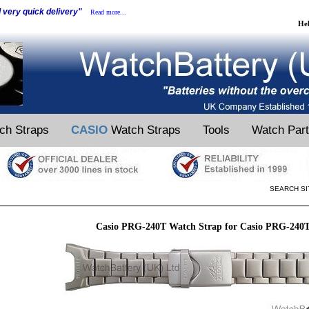
d very quick delivery"
Read more...
He
ch Straps
CASIO
Watch Straps
Tools
Watch Par
SEARCH SI
Casio PRG-240T Watch Strap for Casio PRG-240