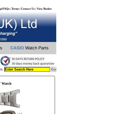
lp/FAQs
Terms
Contact Us
View Basket
|
|
|
ts
CASIO
Watch Parts
TE:
T Watch