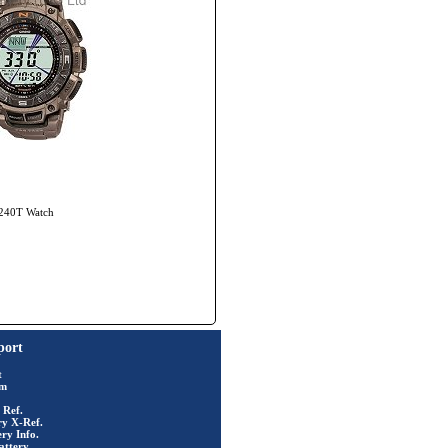
-240T Watch
port
t
rm
 Ref.
ry X-Ref.
ry Info.
attery