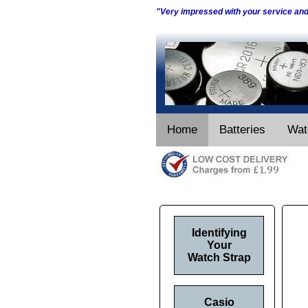
"Very impressed with your service an
Home
Batteries
Wat
Identifying
Your
Watch Strap
Casio