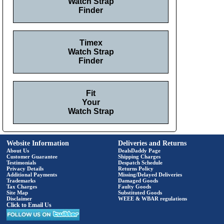
Watch Strap
Finder
Timex
Watch Strap
Finder
Fit
Your
Watch Strap
Website Information
Deliveries and Returns
About Us
DealsDaddy Page
Customer Guarantee
Shipping Charges
Testimonials
Despatch Schedule
Privacy Details
Returns Policy
Additional Payments
Missing/Delayed Deliveries
Trademarks
Damaged Goods
Tax Charges
Faulty Goods
Site Map
Substituted Goods
Disclaimer
WEEE & WBAR regulations
Click to Email Us