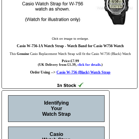
Click on image to enlarge.
Casio W-756-1A Watch Strap - Watch Band for Casio W756 Watch
This
Genuine
Casio Replacement Watch Strap will fit the Casio W-756 (Black) Watch
Price:£7.99
(UK Delivery from £1.39,
click for details.
)
Order Using -->
Casio W-756 (Black) Watch Strap
Identifying
Your
Watch Strap
Casio