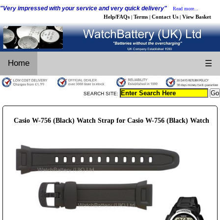
"Very impressed with your service and very quick delivery"
Read more...
Help/FAQs
Terms
Contact Us
View Basket
|
|
|
Home
☰
SEARCH SITE:
Casio W-756 (Black) Watch Strap for Casio W-756 (Black) Watch