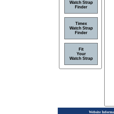
Watch Strap
Finder
Timex
Watch Strap
Finder
Fit
Your
Watch Strap
Website Informa