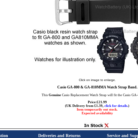
Click on image to enlarge.
Casio GA-800 & GA-810MMA Watch Strap Band.
This
Genuine
Casio Replacement Watch Strap will fit the Casio GA
Price:£21.99
(UK Delivery from £1.39,
click for details.
)
Item temporarily out stock.
Expected availability
tion
Deliveries and Returns
Service and Sup