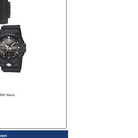
-800 Watch
port