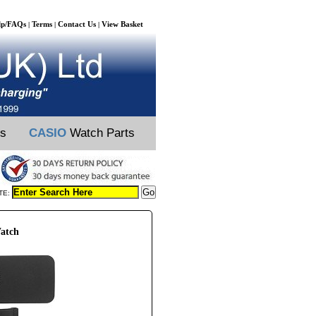
lp/FAQs
Terms
Contact Us
View Basket
|
|
|
ts
CASIO
Watch Parts
TE:
atch