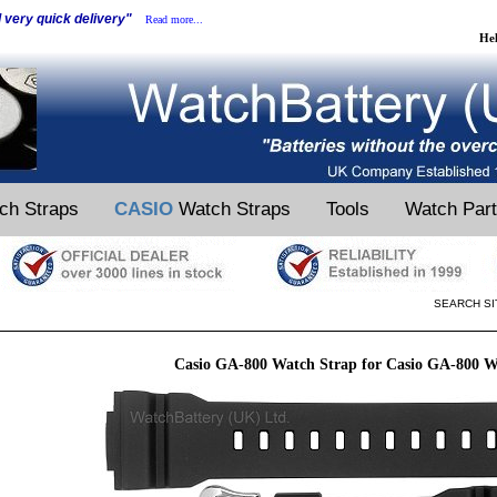
d very quick delivery"
Read more...
He
ch Straps
CASIO
Watch Straps
Tools
Watch Par
SEARCH SI
Casio GA-800 Watch Strap for Casio GA-800 W