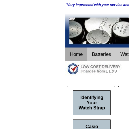
"Very impressed with your service an
Home
Batteries
Wat
Identifying
Your
Watch Strap
Casio