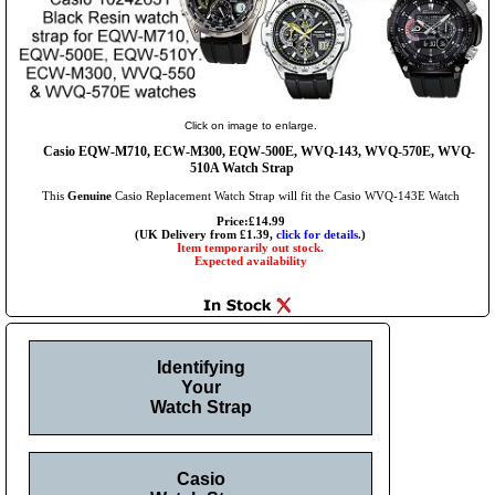
Click on image to enlarge.
Casio EQW-M710, ECW-M300, EQW-500E, WVQ-143, WVQ-570E, WVQ-
510A Watch Strap
This
Genuine
Casio Replacement Watch Strap will fit the Casio WVQ-143E Watch
Price:£14.99
(UK Delivery from £1.39,
click for details.
)
Item temporarily out stock.
Expected availability
Identifying
Your
Watch Strap
Casio