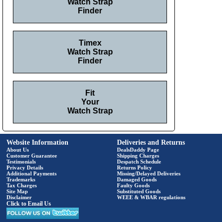
Watch Strap
Finder
Timex
Watch Strap
Finder
Fit
Your
Watch Strap
Website Information
Deliveries and Returns
About Us
DealsDaddy Page
Customer Guarantee
Shipping Charges
Testimonials
Despatch Schedule
Privacy Details
Returns Policy
Additional Payments
Missing/Delayed Deliveries
Trademarks
Damaged Goods
Tax Charges
Faulty Goods
Site Map
Substituted Goods
Disclaimer
WEEE & WBAR regulations
Click to Email Us