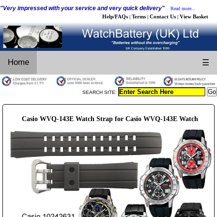
"Very impressed with your service and very quick delivery"
Read more...
Help/FAQs
Terms
Contact Us
View Basket
|
|
|
Home
☰
SEARCH SITE:
Casio WVQ-143E Watch Strap for Casio WVQ-143E Watch