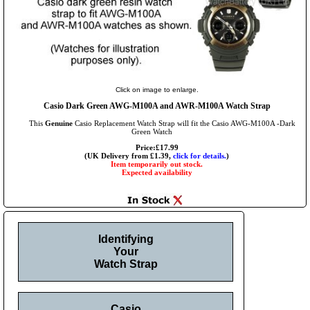
Click on image to enlarge.
Casio Dark Green AWG-M100A and AWR-M100A Watch Strap
This
Genuine
Casio Replacement Watch Strap will fit the Casio AWG-M100A -Dark
Green Watch
Price:£17.99
(UK Delivery from £1.39,
click for details.
)
Item temporarily out stock.
Expected availability
Identifying
Your
Watch Strap
Casio