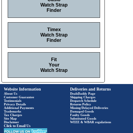
Watch Strap
Finder
Timex
Watch Strap
Finder
Fit
Your
Watch Strap
Website Information
Deliveries and Returns
About Us
DealsDaddy Page
Customer Guarantee
Shipping Charges
Testimonials
Despatch Schedule
Privacy Details
Returns Policy
Additional Payments
Missing/Delayed Deliveries
Trademarks
Damaged Goods
Tax Charges
Faulty Goods
Site Map
Substituted Goods
Disclaimer
WEEE & WBAR regulations
Click to Email Us