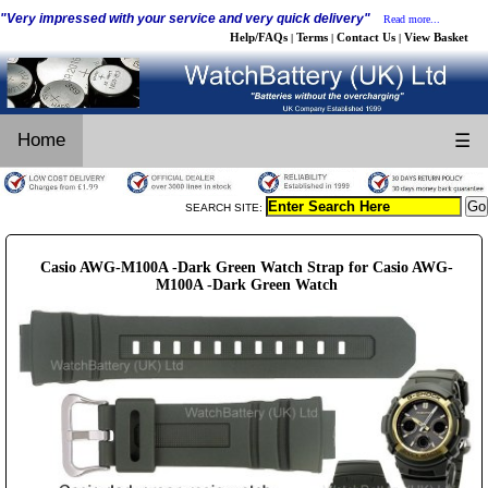
"Very impressed with your service and very quick delivery"
Read more...
Help/FAQs
Terms
Contact Us
View Basket
|
|
|
Home
☰
SEARCH SITE:
Casio AWG-M100A -Dark Green Watch Strap for Casio AWG-
M100A -Dark Green Watch