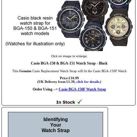
Click on image to enlarge.
Casio BGA-150 & BGA-151 Watch Strap - Black
This
Genuine
Casio Replacement Watch Strap will fit the Casio BGA-150F Watch
Price:£16.99
(UK Delivery from £1.39,
click for details.
)
Order Using -->
Casio BGA-150F Watch Strap
Identifying
Your
Watch Strap