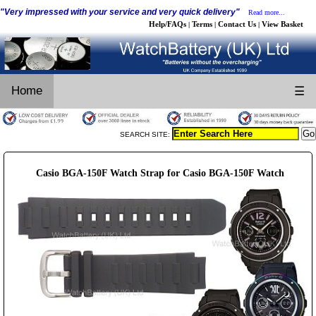
"Very impressed with your service and very quick delivery"
Read more...
Help/FAQs
Terms
Contact Us
View Basket
|
|
|
Home
☰
SEARCH SITE:
Casio BGA-150F Watch Strap for Casio BGA-150F Watch