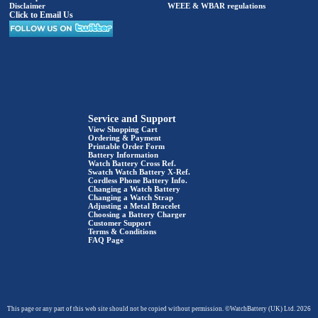
Disclaimer
WEEE & WBAR regulations
Click to Email Us
Service and Support
View Shopping Cart
Ordering & Payment
Printable Order Form
Battery Information
Watch Battery Cross Ref.
Swatch Watch Battery X-Ref.
Cordless Phone Battery Info.
Changing a Watch Battery
Changing a Watch Strap
Adjusting a Metal Bracelet
Choosing a Battery Charger
Customer Support
Terms & Conditions
FAQ Page
This page or any part of this web site should not be copied without permission. ©WatchBattery (UK) Ltd. 2026