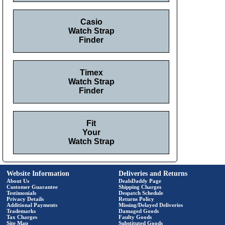
Casio
Watch Strap
Finder
Timex
Watch Strap
Finder
Fit
Your
Watch Strap
Website Information
Deliveries and Returns
About Us
DealsDaddy Page
Customer Guarantee
Shipping Charges
Testimonials
Despatch Schedule
Privacy Details
Returns Policy
Additional Payments
Missing/Delayed Deliveries
Trademarks
Damaged Goods
Tax Charges
Faulty Goods
Site Map
Substituted Goods