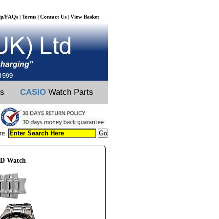
lp/FAQs
Terms
Contact Us
View Basket
|
|
|
ts
CASIO
Watch Parts
TE:
ZD Watch