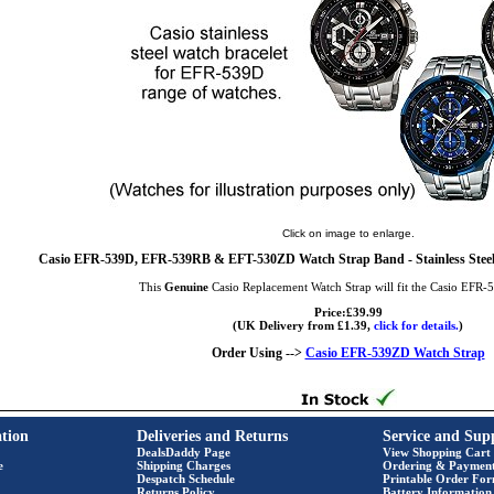
Click on image to enlarge.
Casio EFR-539D, EFR-539RB & EFT-530ZD Watch Strap Band - Stainless Steel
This
Genuine
Casio Replacement Watch Strap will fit the Casio EFR
Price:£39.99
(UK Delivery from £1.39,
click for details.
)
Order Using -->
Casio EFR-539ZD Watch Strap
tion
Deliveries and Returns
Service and Sup
DealsDaddy Page
View Shopping Cart
e
Shipping Charges
Ordering & Paymen
Despatch Schedule
Printable Order Fo
Returns Policy
Battery Information