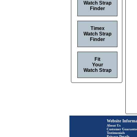
Watch Strap
Finder
Timex
Watch Strap
Finder
Fit
Your
Watch Strap
Website Informa
About Us
Customer Guarante
Testimonials
Privacy Details