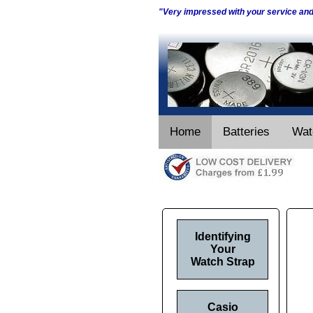
"Very impressed with your service an
Home
Batteries
Wat
Identifying
Your
Watch Strap
Casio