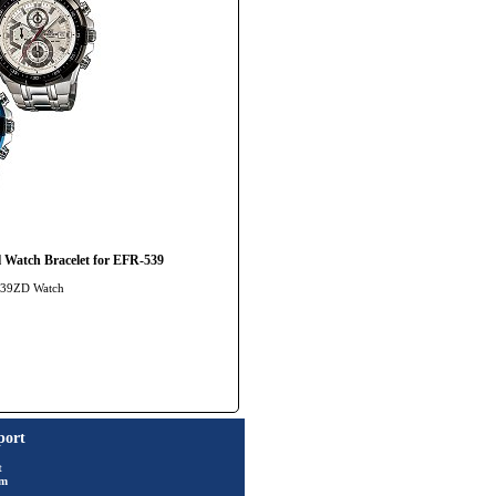
 Watch Bracelet for EFR-539
-539ZD Watch
port
t
rm