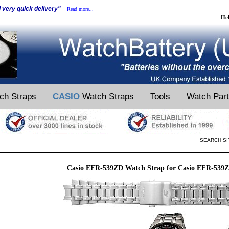
d very quick delivery"
Read more...
He
ch Straps
CASIO
Watch Straps
Tools
Watch Par
SEARCH SI
Casio EFR-539ZD Watch Strap for Casio EFR-539