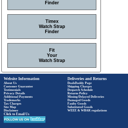
Finder
Timex
Watch Strap
Finder
Fit
Your
Watch Strap
Website Information
Deliveries and Returns
About Us
DealsDaddy Page
Customer Guarantee
Shipping Charges
Testimonials
Despatch Schedule
Privacy Details
Returns Policy
Additional Payments
Missing/Delayed Deliveries
Trademarks
Damaged Goods
Tax Charges
Faulty Goods
Site Map
Substituted Goods
Disclaimer
WEEE & WBAR regulations
Click to Email Us