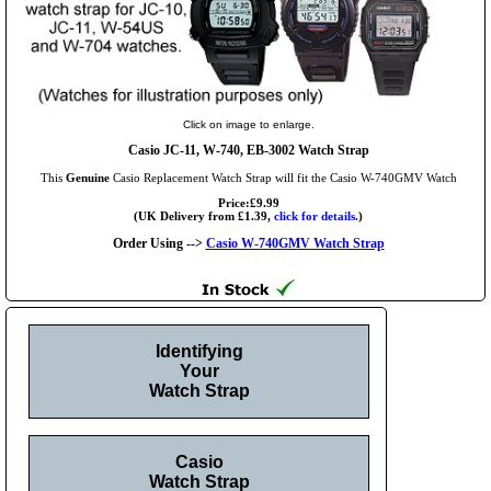
Click on image to enlarge.
Casio JC-11, W-740, EB-3002 Watch Strap
This
Genuine
Casio Replacement Watch Strap will fit the Casio W-740GMV Watch
Price:£9.99
(UK Delivery from £1.39,
click for details.
)
Order Using -->
Casio W-740GMV Watch Strap
Identifying
Your
Watch Strap
Casio
Watch Strap