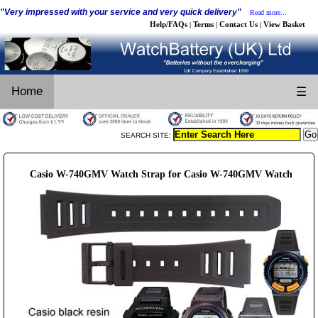
"Very impressed with your service and very quick delivery"
Read more...
Help/FAQs
Terms
Contact Us
View Basket
|
|
|
Home
☰
SEARCH SITE:
Casio W-740GMV Watch Strap for Casio W-740GMV Watch