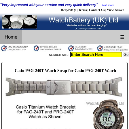
"Very impressed with your service and very quick delivery"
Read more...
Help/FAQs
Terms
Contact Us
View Basket
|
|
|
Home
☰
SEARCH SITE:
Casio PAG-240T Watch Strap for Casio PAG-240T Watch