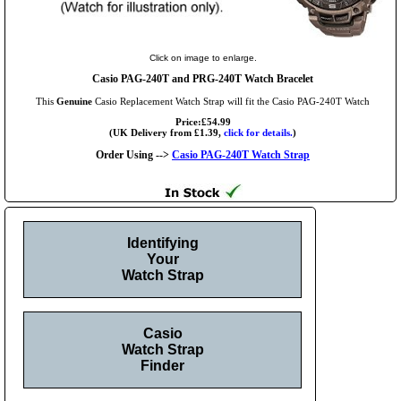
Click on image to enlarge.
Casio PAG-240T and PRG-240T Watch Bracelet
This
Genuine
Casio Replacement Watch Strap will fit the Casio PAG-240T Watch
Price:£54.99
(UK Delivery from £1.39,
click for details.
)
Order Using -->
Casio PAG-240T Watch Strap
Identifying
Your
Watch Strap
Casio
Watch Strap
Finder