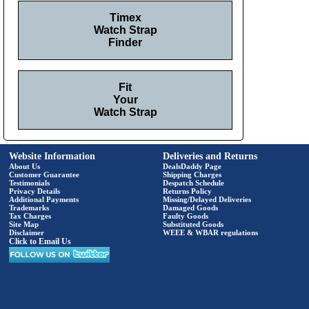
Timex
Watch Strap
Finder
Fit
Your
Watch Strap
Website Information
Deliveries and Returns
About Us
DealsDaddy Page
Customer Guarantee
Shipping Charges
Testimonials
Despatch Schedule
Privacy Details
Returns Policy
Additional Payments
Missing/Delayed Deliveries
Trademarks
Damaged Goods
Tax Charges
Faulty Goods
Site Map
Substituted Goods
Disclaimer
WEEE & WBAR regulations
Click to Email Us