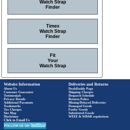
Watch Strap
Finder
Timex
Watch Strap
Finder
Fit
Your
Watch Strap
Website Information
Deliveries and Returns
About Us
DealsDaddy Page
Customer Guarantee
Shipping Charges
Testimonials
Despatch Schedule
Privacy Details
Returns Policy
Additional Payments
Missing/Delayed Deliveries
Trademarks
Damaged Goods
Tax Charges
Faulty Goods
Site Map
Substituted Goods
Disclaimer
WEEE & WBAR regulations
Click to Email Us