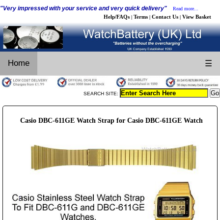
"Very impressed with your service and very quick delivery"
Read more...
Help/FAQs
Terms
Contact Us
View Basket
|
|
|
Home
☰
SEARCH SITE:
Casio DBC-611GE Watch Strap for Casio DBC-611GE Watch