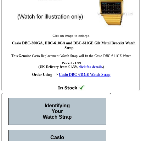
Click on image to enlarge.
Casio DBC-300GA, DBC-610GA and DBC-611GE Gilt Metal Bracelet Watch
Strap
This
Genuine
Casio Replacement Watch Strap will fit the Casio DBC-611GE Watch
Price:£21.99
(UK Delivery from £1.39,
click for details.
)
Order Using -->
Casio DBC-611GE Watch Strap
Identifying
Your
Watch Strap
Casio