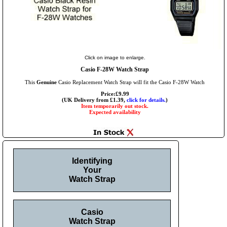
Click on image to enlarge.
Casio F-28W Watch Strap
This
Genuine
Casio Replacement Watch Strap will fit the Casio F-28W Watch
Price:£9.99
(UK Delivery from £1.39,
click for details.
)
Item temporarily out stock.
Expected availability
Identifying
Your
Watch Strap
Casio
Watch Strap