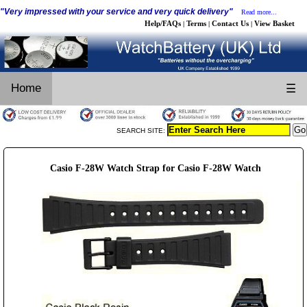
"Very impressed with your service and very quick delivery"
Read more...
Help/FAQs
Terms
Contact Us
View Basket
|
|
|
Home
☰
SEARCH SITE:
Casio F-28W Watch Strap for Casio F-28W Watch