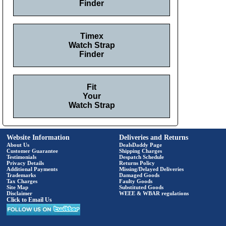
Finder
Timex
Watch Strap
Finder
Fit
Your
Watch Strap
Website Information
Deliveries and Returns
About Us
DealsDaddy Page
Customer Guarantee
Shipping Charges
Testimonials
Despatch Schedule
Privacy Details
Returns Policy
Additional Payments
Missing/Delayed Deliveries
Trademarks
Damaged Goods
Tax Charges
Faulty Goods
Site Map
Substituted Goods
Disclaimer
WEEE & WBAR regulations
Click to Email Us