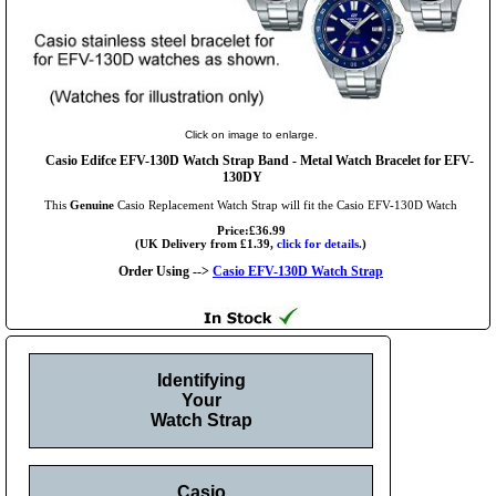
Click on image to enlarge.
Casio Edifce EFV-130D Watch Strap Band - Metal Watch Bracelet for EFV-
130DY
This
Genuine
Casio Replacement Watch Strap will fit the Casio EFV-130D Watch
Price:£36.99
(UK Delivery from £1.39,
click for details.
)
Order Using -->
Casio EFV-130D Watch Strap
Identifying
Your
Watch Strap
Casio