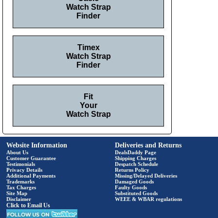
Watch Strap
Finder
Timex
Watch Strap
Finder
Fit
Your
Watch Strap
Website Information
Deliveries and Returns
About Us
DealsDaddy Page
Customer Guarantee
Shipping Charges
Testimonials
Despatch Schedule
Privacy Details
Returns Policy
Additional Payments
Missing/Delayed Deliveries
Trademarks
Damaged Goods
Tax Charges
Faulty Goods
Site Map
Substituted Goods
Disclaimer
WEEE & WBAR regulations
Click to Email Us