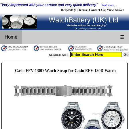
"Very impressed with your service and very quick delivery"
Read more...
Help/FAQs
Terms
Contact Us
View Basket
|
|
|
Home
☰
SEARCH SITE:
Casio EFV-130D Watch Strap for Casio EFV-130D Watch