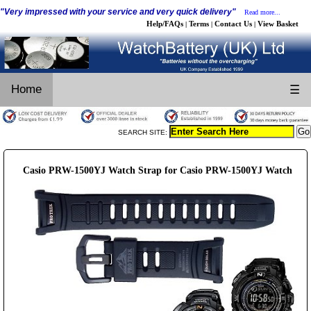
"Very impressed with your service and very quick delivery"
Read more...
Help/FAQs
Terms
Contact Us
View Basket
|
|
|
Home
☰
SEARCH SITE:
Casio PRW-1500YJ Watch Strap for Casio PRW-1500YJ Watch