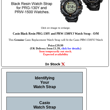
Click on image to enlarge.
Casio Black Resin PRG-130Y and PRW-1500YJ Watch Strap - O/M
This
Genuine
Casio Replacement Watch Strap will fit the Casio PRW-1500YJ Watch
Price:£39.99
(UK Delivery from £1.39,
click for details.
)
Item temporarily out stock.
Expected availability
Identifying
Your
Watch Strap
Casio
Watch Strap