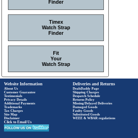
Finder
Timex
Watch Strap
Finder
Fit
Your
Watch Strap
Website Information
Deliveries and Returns
About Us
DealsDaddy Page
Customer Guarantee
Shipping Charges
Testimonials
Despatch Schedule
Privacy Details
Returns Policy
Additional Payments
Missing/Delayed Deliveries
Trademarks
Damaged Goods
Tax Charges
Faulty Goods
Site Map
Substituted Goods
Disclaimer
WEEE & WBAR regulations
Click to Email Us