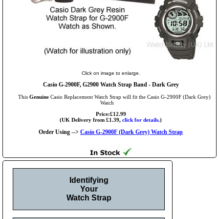
Click on image to enlarge.
Casio G-2900F, G2900 Watch Strap Band - Dark Grey
This
Genuine
Casio Replacement Watch Strap will fit the Casio G-2900F (Dark Grey)
Watch
Price:£12.99
(UK Delivery from £1.39,
click for details.
)
Order Using -->
Casio G-2900F (Dark Grey) Watch Strap
Identifying
Your
Watch Strap