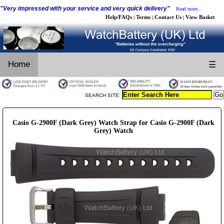
"Very impressed with your service and very quick delivery"
Read more...
Help/FAQs
Terms
Contact Us
View Basket
|
|
|
Home
☰
SEARCH SITE:
Casio G-2900F (Dark Grey) Watch Strap for Casio G-2900F (Dark
Grey) Watch