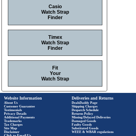
Casio
Watch Strap
Finder
Timex
Watch Strap
Finder
Fit
Your
Watch Strap
Website Information
Deliveries and Returns
About Us
DealsDaddy Page
Customer Guarantee
Shipping Charges
Testimonials
Despatch Schedule
Privacy Details
Returns Policy
Additional Payments
Missing/Delayed Deliveries
Trademarks
Damaged Goods
Tax Charges
Faulty Goods
Site Map
Substituted Goods
Disclaimer
WEEE & WBAR regulations
Click to Email Us