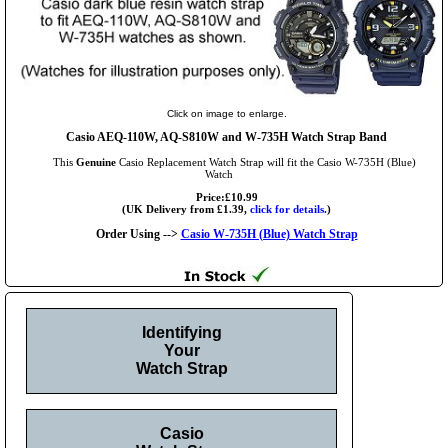
Click on image to enlarge.
Casio AEQ-110W, AQ-S810W and W-735H Watch Strap Band
This
Genuine
Casio Replacement Watch Strap will fit the Casio W-735H (Blue)
Watch
Price:£10.99
(UK Delivery from £1.39,
click for details.
)
Order Using -->
Casio W-735H (Blue) Watch Strap
Identifying
Your
Watch Strap
Casio