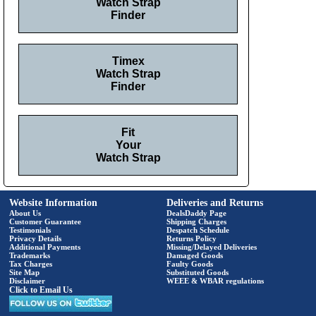
Watch Strap
Finder
Timex
Watch Strap
Finder
Fit
Your
Watch Strap
Website Information
Deliveries and Returns
About Us
DealsDaddy Page
Customer Guarantee
Shipping Charges
Testimonials
Despatch Schedule
Privacy Details
Returns Policy
Additional Payments
Missing/Delayed Deliveries
Trademarks
Damaged Goods
Tax Charges
Faulty Goods
Site Map
Substituted Goods
Disclaimer
WEEE & WBAR regulations
Click to Email Us