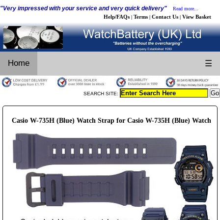
"Very impressed with your service and very quick delivery"
Read more...
Help/FAQs
Terms
Contact Us
View Basket
|
|
|
Home
☰
SEARCH SITE:
Casio W-735H (Blue) Watch Strap for Casio W-735H (Blue) Watch