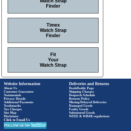
Watch Strap
Finder
Timex
Watch Strap
Finder
Fit
Your
Watch Strap
Website Information
Deliveries and Returns
About Us
DealsDaddy Page
Customer Guarantee
Shipping Charges
Testimonials
Despatch Schedule
Privacy Details
Returns Policy
Additional Payments
Missing/Delayed Deliveries
Trademarks
Damaged Goods
Tax Charges
Faulty Goods
Site Map
Substituted Goods
Disclaimer
WEEE & WBAR regulations
Click to Email Us