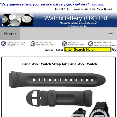
"Very impressed with your service and very quick delivery"
Read more...
Help/FAQs
Terms
Contact Us
View Basket
|
|
|
Home
☰
SEARCH SITE:
Casio W-57 Watch Strap for Casio W-57 Watch