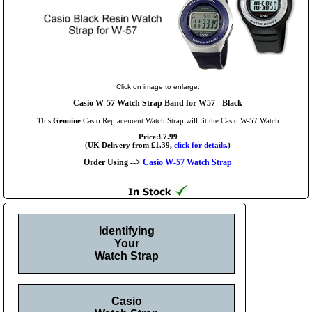
Click on image to enlarge.
Casio W-57 Watch Strap Band for W57 - Black
This
Genuine
Casio Replacement Watch Strap will fit the Casio W-57 Watch
Price:£7.99
(UK Delivery from £1.39,
click for details.
)
Order Using -->
Casio W-57 Watch Strap
Identifying
Your
Watch Strap
Casio