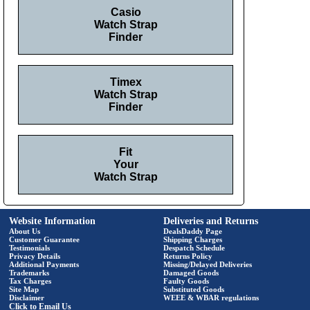
Casio
Watch Strap
Finder
Timex
Watch Strap
Finder
Fit
Your
Watch Strap
Website Information
Deliveries and Returns
About Us
DealsDaddy Page
Customer Guarantee
Shipping Charges
Testimonials
Despatch Schedule
Privacy Details
Returns Policy
Additional Payments
Missing/Delayed Deliveries
Trademarks
Damaged Goods
Tax Charges
Faulty Goods
Site Map
Substituted Goods
Disclaimer
WEEE & WBAR regulations
Click to Email Us