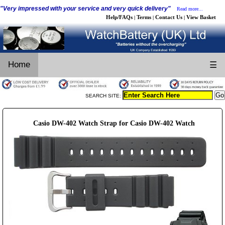
"Very impressed with your service and very quick delivery"
Read more...
Help/FAQs
Terms
Contact Us
View Basket
|
|
|
Home
☰
SEARCH SITE:
Casio DW-402 Watch Strap for Casio DW-402 Watch