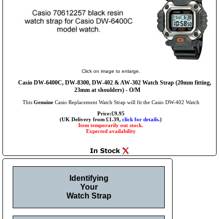
Click on image to enlarge.
Casio DW-6400C, DW-8300, DW-402 & AW-302 Watch Strap (20mm fitting,
23mm at shoulders) - O/M
This
Genuine
Casio Replacement Watch Strap will fit the Casio DW-402 Watch
Price:£9.95
(UK Delivery from £1.39,
click for details.
)
Item temporarily out stock.
Expected availability
Identifying
Your
Watch Strap