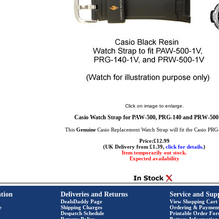
Click on image to enlarge.
Casio Watch Strap for PAW-500, PRG-140 and PRW-500
This
Genuine
Casio Replacement Watch Strap will fit the Casio PR
Price:£12.99
(UK Delivery from £1.39,
click for details.
)
Item temporarily out stock.
Expected availability
tion
Deliveries and Returns
Service and Sup
DealsDaddy Page
View Shopping Cart
e
Shipping Charges
Ordering & Paymen
Despatch Schedule
Printable Order Fo