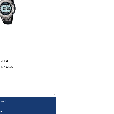
 - O/M
G-140 Watch
port
t
rm