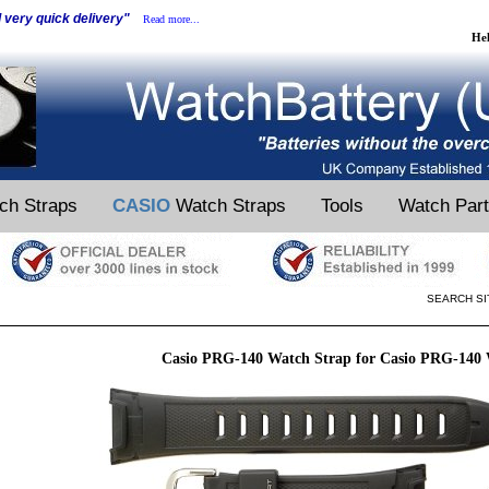
d very quick delivery"
Read more...
He
ch Straps
CASIO
Watch Straps
Tools
Watch Par
SEARCH SI
Casio PRG-140 Watch Strap for Casio PRG-140