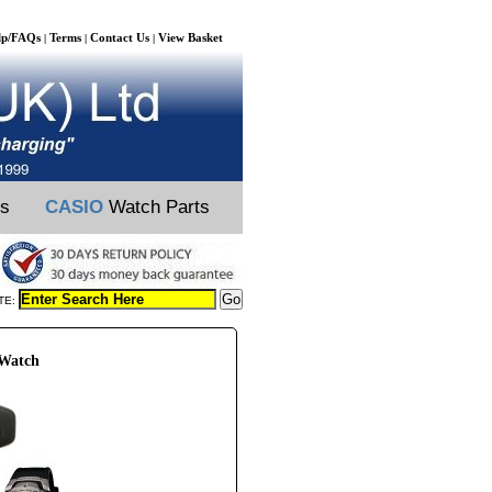
lp/FAQs
Terms
Contact Us
View Basket
|
|
|
ts
CASIO
Watch Parts
TE:
 Watch