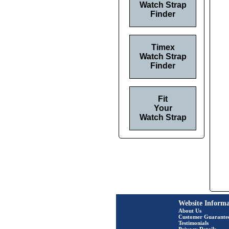
Watch Strap
Finder
Timex
Watch Strap
Finder
Fit
Your
Watch Strap
Website Informa
About Us
Customer Guarante
Testimonials