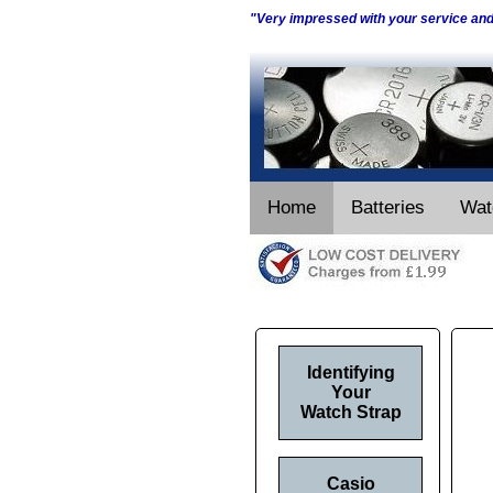
"Very impressed with your service an
Home
Batteries
Wat
Identifying
Your
Watch Strap
Casio