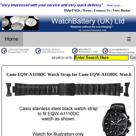
"Very impressed with your service and very quick delivery"
Read more...
Help/FAQs
Terms
Contact Us
View Basket
|
|
|
Home
☰
SEARCH SITE:
Casio EQW-A1110DC Watch Strap for Casio EQW-A1110DC Watch