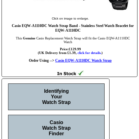
Click on image to enlarge.
Casio EQW-A1110DC Watch Strap Band - Stainless Steel Watch Bracelet for
EQW-A1110DC
This
Genuine
Casio Replacement Watch Strap will fit the Casio EQW-A1110DC
Watch
Price:£129.99
(UK Delivery from £1.39,
click for details.
)
Order Using -->
Casio EQW-A1110DC Watch Strap
Identifying
Your
Watch Strap
Casio
Watch Strap
Finder