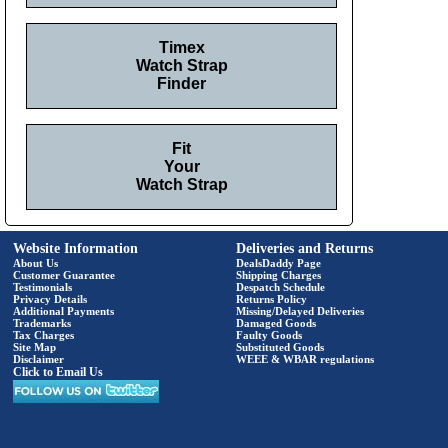
Timex
Watch Strap
Finder
Fit
Your
Watch Strap
Website Information
Deliveries and Returns
About Us
DealsDaddy Page
Customer Guarantee
Shipping Charges
Testimonials
Despatch Schedule
Privacy Details
Returns Policy
Additional Payments
Missing/Delayed Deliveries
Trademarks
Damaged Goods
Tax Charges
Faulty Goods
Site Map
Substituted Goods
Disclaimer
WEEE & WBAR regulations
Click to Email Us