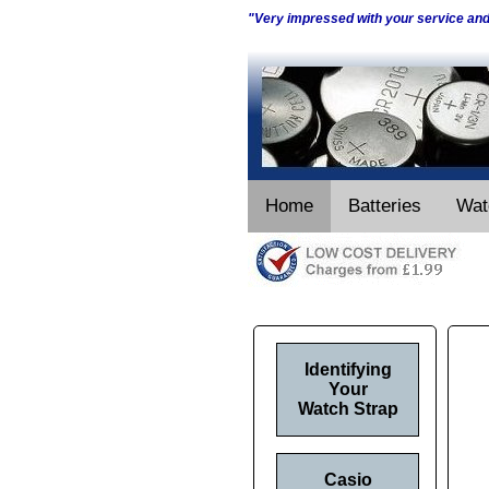
"Very impressed with your service an
Home
Batteries
Wat
Identifying
Your
Watch Strap
Casio