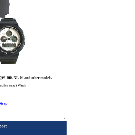
W-100, NL-04 and other models.
eplica strap) Watch
Strap
port
t