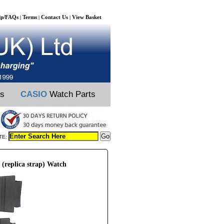
lp/FAQs
Terms
Contact Us
View Basket
|
|
|
ts
CASIO
Watch Parts
TE:
(replica strap) Watch