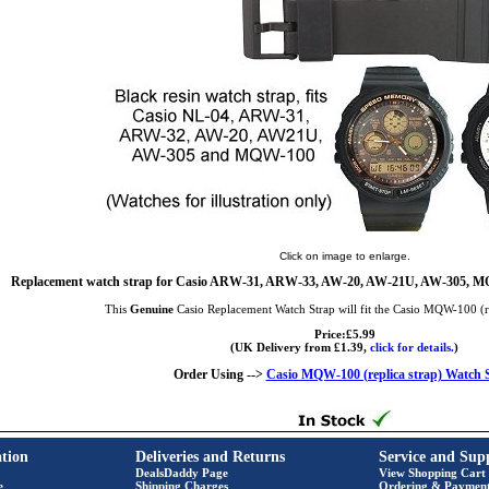
Click on image to enlarge.
Replacement watch strap for Casio ARW-31, ARW-33, AW-20, AW-21U, AW-305, MQ
This
Genuine
Casio Replacement Watch Strap will fit the Casio MQW-100 (r
Price:£5.99
(UK Delivery from £1.39,
click for details.
)
Order Using -->
Casio MQW-100 (replica strap) Watch 
tion
Deliveries and Returns
Service and Sup
DealsDaddy Page
View Shopping Cart
e
Shipping Charges
Ordering & Paymen