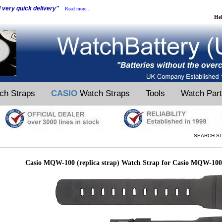
d very quick delivery"
Read more...
He
ch Straps
CASIO
Watch Straps
Tools
Watch Par
SEARCH SI
Casio MQW-100 (replica strap) Watch Strap for Casio MQW-100 