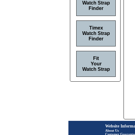
Watch Strap
Finder
Timex
Watch Strap
Finder
Fit
Your
Watch Strap
Website Informa
About Us
Customer Guarante